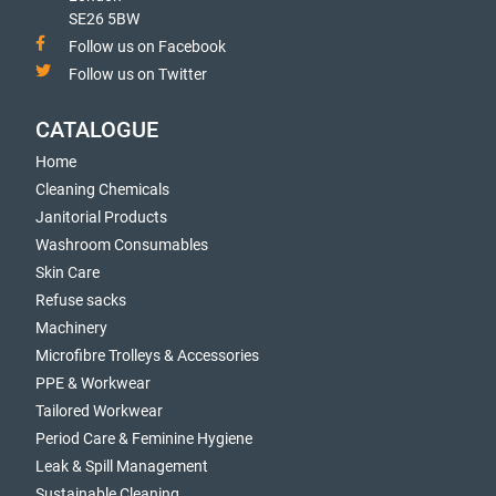
SE26 5BW
Follow us on Facebook
Follow us on Twitter
CATALOGUE
Home
Cleaning Chemicals
Janitorial Products
Washroom Consumables
Skin Care
Refuse sacks
Machinery
Microfibre Trolleys & Accessories
PPE & Workwear
Tailored Workwear
Period Care & Feminine Hygiene
Leak & Spill Management
Sustainable Cleaning