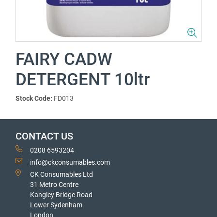
FAIRY CADW
DETERGENT 10ltr
Stock Code:
FD013
CONTACT US
0208 6593204
info@ckconsumables.com
CK Consumables Ltd
31 Metro Centre
Kangley Bridge Road
Lower Sydenham
London