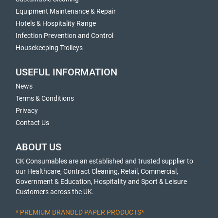
Equipment Maintenance & Repair
Hotels & Hospitality Range
Infection Prevention and Control
Housekeeping Trolleys
USEFUL INFORMATION
News
Terms & Conditions
Privacy
Contact Us
ABOUT US
CK Consumables are an established and trusted supplier to
our Healthcare, Contract Cleaning, Retail, Commercial,
Government & Education, Hospitality and Sport & Leisure
Customers across the UK.
* PREMIUM BRANDED PAPER PRODUCTS*