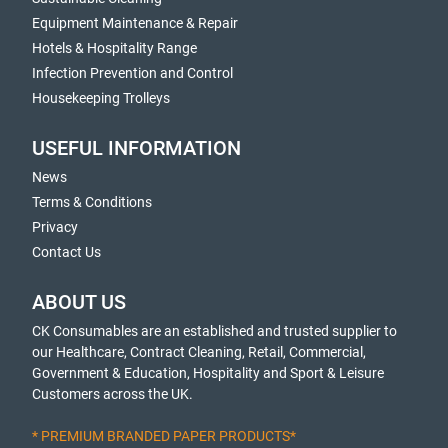
Equipment Maintenance & Repair
Hotels & Hospitality Range
Infection Prevention and Control
Housekeeping Trolleys
USEFUL INFORMATION
News
Terms & Conditions
Privacy
Contact Us
ABOUT US
CK Consumables are an established and trusted supplier to
our Healthcare, Contract Cleaning, Retail, Commercial,
Government & Education, Hospitality and Sport & Leisure
Customers across the UK.
* PREMIUM BRANDED PAPER PRODUCTS*