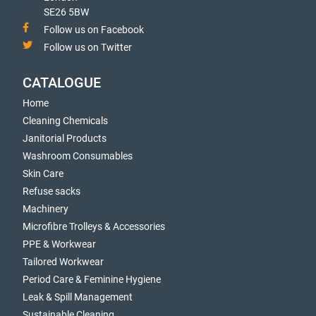
SE26 5BW
Follow us on Facebook
Follow us on Twitter
CATALOGUE
Home
Cleaning Chemicals
Janitorial Products
Washroom Consumables
Skin Care
Refuse sacks
Machinery
Microfibre Trolleys & Accessories
PPE & Workwear
Tailored Workwear
Period Care & Feminine Hygiene
Leak & Spill Management
Sustainable Cleaning