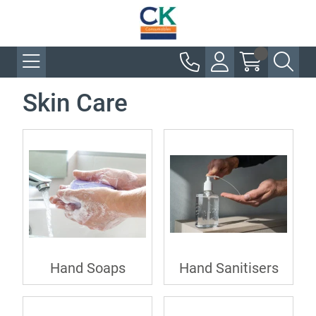
Skin Care
Hand Soaps
Hand Sanitisers