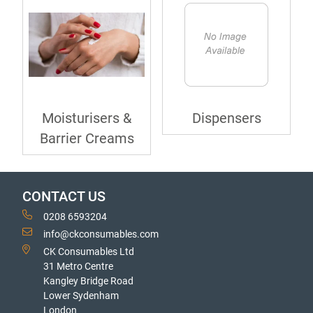
Moisturisers &
Dispensers
Barrier Creams
CONTACT US
0208 6593204
info@ckconsumables.com
CK Consumables Ltd
31 Metro Centre
Kangley Bridge Road
Lower Sydenham
London