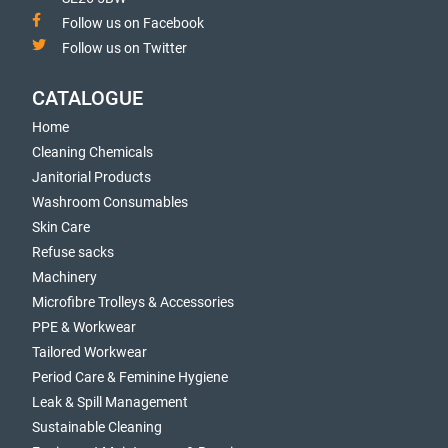
Follow us on Facebook
Follow us on Twitter
CATALOGUE
Home
Cleaning Chemicals
Janitorial Products
Washroom Consumables
Skin Care
Refuse sacks
Machinery
Microfibre Trolleys & Accessories
PPE & Workwear
Tailored Workwear
Period Care & Feminine Hygiene
Leak & Spill Management
Sustainable Cleaning