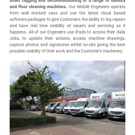
asset tagging and decommissioning of a range of laundry
and floor cleaning machines.
Our Mobile Engineers operate
from well stocked vans and use the latest cloud based
software packages to give Customers the ability to log repairs
and have real time visibility of repairs and servicing as it
happens. All of our Engineers use iPads to access their daily
Jobs, to update their actions, access machine drawings,
capture photos and signatures whilst on-site giving the best
possible visibility of their work and the Customer's machinery.