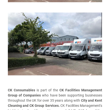
CK Consumables
is part of the
CK Facilities Management
Group of Companies
who have been supporting businesses
throughout the UK for over 35 years along with
City and Kent
Cleaning and CK Group Services.
CK Facilities Management's