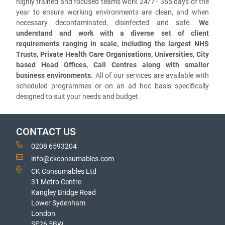
highly trained and focused teams work 24/7 - 365 days of the
year to ensure working environments are clean, and when
necessary decontaminated, disinfected and safe.
We
understand and work with a diverse set of client
requirements ranging in scale, including the largest NHS
Trusts, Private Health Care Organisations, Universities, City
based Head Offices, Call Centres along with smaller
business environments.
All of our services are available with
scheduled programmes or on an ad hoc basis specifically
designed to suit your needs and budget.
CONTACT US
0208 6593204
info@ckconsumables.com
CK Consumables Ltd
31 Metro Centre
Kangley Bridge Road
Lower Sydenham
London
SE26 5BW