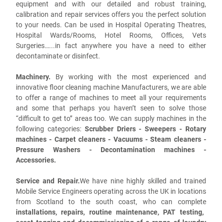
equipment and with our detailed and robust training,
calibration and repair services offers you the perfect solution
to your needs. Can be used in Hospital Operating Theatres,
Hospital Wards/Rooms, Hotel Rooms, Offices, Vets
Surgeries…...in fact anywhere you have a need to either
decontaminate or disinfect.
Machinery.
By working with the most experienced and
innovative floor cleaning machine Manufacturers, we are able
to offer a range of machines to meet all your requirements
and some that perhaps you haven’t seen to solve those
“difficult to get to” areas too. We can supply machines in the
following categories:
Scrubber Driers - Sweepers - Rotary
machines - Carpet cleaners - Vacuums - Steam cleaners -
Pressure Washers - Decontamination machines -
Accessories.
Service and Repair.
We have nine highly skilled and trained
Mobile Service Engineers operating across the UK in locations
from Scotland to the south coast, who can complete
installations, repairs, routine maintenance, PAT testing,