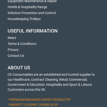
Equipment Maintenance & Repair
Hotels & Hospitality Range
Infection Prevention and Control
Housekeeping Trolleys
USEFUL INFORMATION
News
Terms & Conditions
Privacy
Contact Us
ABOUT US
CK Consumables are an established and trusted supplier to
our Healthcare, Contract Cleaning, Retail, Commercial,
Government & Education, Hospitality and Sport & Leisure
Customers across the UK.
* PREMIUM BRANDED PAPER PRODUCTS*
* MARKET LEADING CHEMICALS*