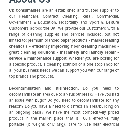
CK Consumables
are an established and trusted supplier to
our Healthcare, Contract Cleaning, Retail, Commercial,
Government & Education, Hospitality and Sport & Leisure
Customers across the UK. We provide our Customers with a
range of cleaning supplies and services included, but not
limited to: premium branded paper products -
market leading
chemicals - efficiency improving floor cleaning machines -
great cleaning solutions - machinery and laundry repair -
service & maintenance support.
Whether you are looking for
a specific product, a cleaning solution or a one stop shop for
all your business needs we can support you with our range of
top brands and products.
Decontamination and Disinfection.
Do you need to
decontaminate an area due to a virus outbreak? Have you had
an issue with bugs? Do you need to decontaminate for any
reason? Do you have a need to disinfect an area/building on
an ongoing basis? We have the most competitively priced
product in the market place that is 100% effective, fully
portable (it weighs only 6kg), safe to use near electrical