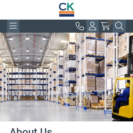
About Us