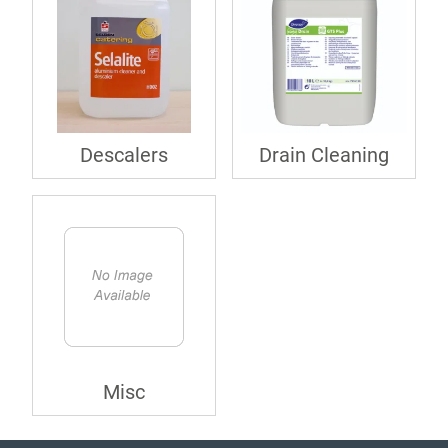
Descalers
Drain Cleaning
Misc