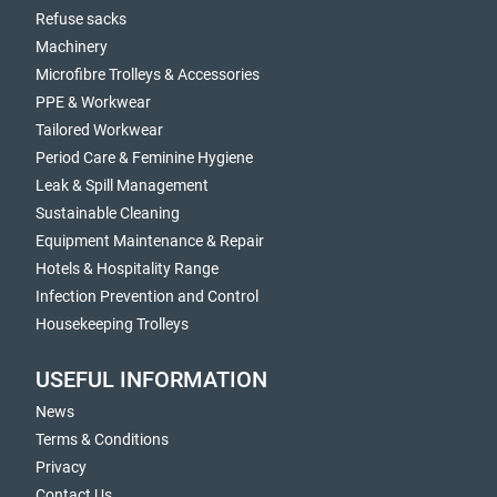
Refuse sacks
Machinery
Microfibre Trolleys & Accessories
PPE & Workwear
Tailored Workwear
Period Care & Feminine Hygiene
Leak & Spill Management
Sustainable Cleaning
Equipment Maintenance & Repair
Hotels & Hospitality Range
Infection Prevention and Control
Housekeeping Trolleys
USEFUL INFORMATION
News
Terms & Conditions
Privacy
Contact Us