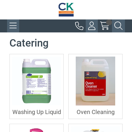
Catering
Washing Up Liquid
Oven Cleaning