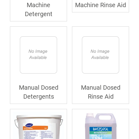
Machine
Machine Rinse Aid
Detergent
Manual Dosed
Manual Dosed
Detergents
Rinse Aid