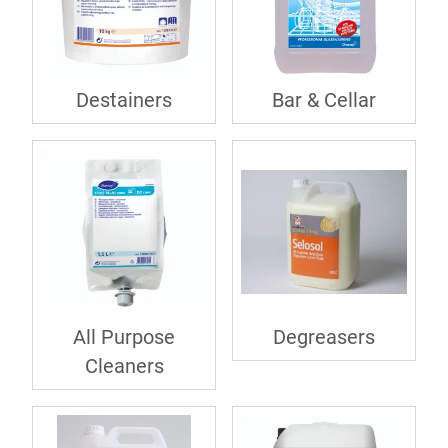
Destainers
Bar & Cellar
All Purpose
Degreasers
Cleaners