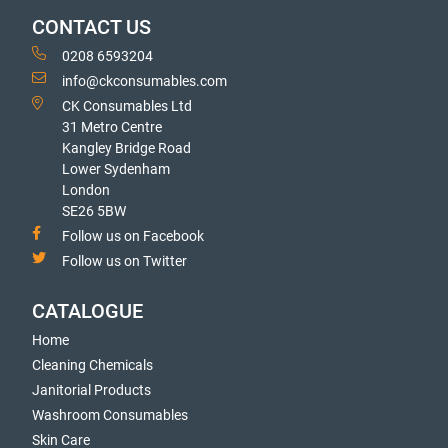
CONTACT US
0208 6593204
info@ckconsumables.com
CK Consumables Ltd
31 Metro Centre
Kangley Bridge Road
Lower Sydenham
London
SE26 5BW
Follow us on Facebook
Follow us on Twitter
CATALOGUE
Home
Cleaning Chemicals
Janitorial Products
Washroom Consumables
Skin Care