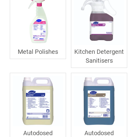
Metal Polishes
Kitchen Detergent
Sanitisers
Autodosed
Autodosed