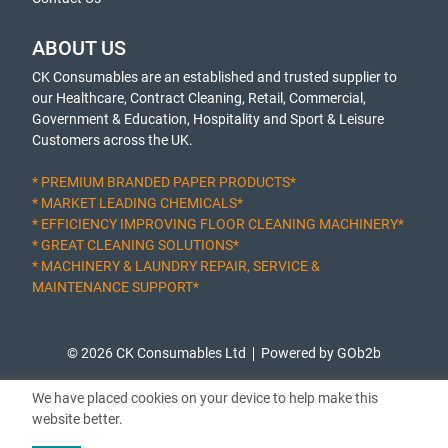
ABOUT US
CK Consumables are an established and trusted supplier to
our Healthcare, Contract Cleaning, Retail, Commercial,
Government & Education, Hospitality and Sport & Leisure
Customers across the UK.
* PREMIUM BRANDED PAPER PRODUCTS*
* MARKET LEADING CHEMICALS*
* EFFICIENCY IMPROVING FLOOR CLEANING MACHINERY*
* GREAT CLEANING SOLUTIONS*
* MACHINERY & LAUNDRY REPAIR, SERVICE &
MAINTENANCE SUPPORT*
© 2026 CK Consumables Ltd
Powered by GOb2b
We have placed cookies on your device to help make this
website better.