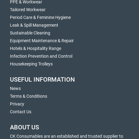
PPE & Workwear
Tailored Workwear
Period Care & Feminine Hygiene
Leak & Spill Management
Sustainable Cleaning
Equipment Maintenance & Repair
Hotels & Hospitality Range
Infection Prevention and Control
Housekeeping Trolleys
USEFUL INFORMATION
News
Terms & Conditions
Privacy
Contact Us
ABOUT US
CK Consumables are an established and trusted supplier to