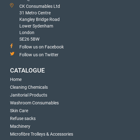
CK Consumables Ltd
31 Metro Centre
Kangley Bridge Road
Lower Sydenham
London
SE26 5BW
Follow us on Facebook
Follow us on Twitter
CATALOGUE
Home
Cleaning Chemicals
Janitorial Products
Washroom Consumables
Skin Care
Refuse sacks
Machinery
Microfibre Trolleys & Accessories