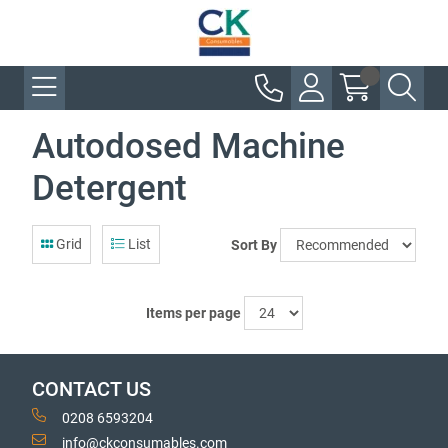
Autodosed Machine
Detergent
Grid
List
Sort By
Items per page
CONTACT US
0208 6593204
info@ckconsumables.com