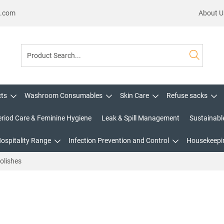
s.com
About U
cts
Washroom Consumables
Skin Care
Refuse sacks
eriod Care & Feminine Hygiene
Leak & Spill Management
Sustainabl
Hospitality Range
Infection Prevention and Control
Housekeepin
olishes