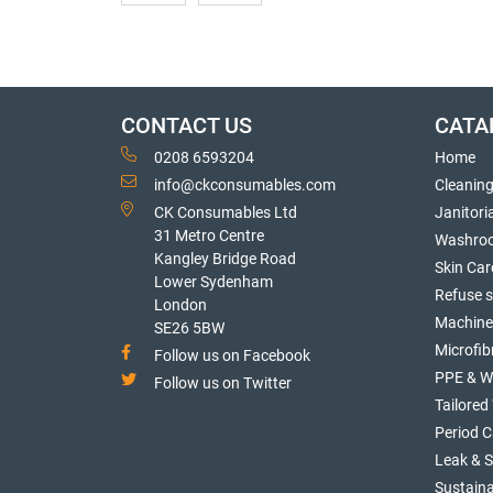
CONTACT US
CATA
0208 6593204
Home
info@ckconsumables.com
Cleanin
CK Consumables Ltd
Janitori
31 Metro Centre
Washro
Kangley Bridge Road
Skin Car
Lower Sydenham
Refuse 
London
Machine
SE26 5BW
Microfib
Follow us on Facebook
PPE & W
Follow us on Twitter
Tailore
Period C
Leak & 
Sustaina