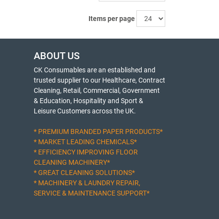
Items per page
ABOUT US
CK Consumables are an established and
trusted supplier to our Healthcare, Contract
Cleaning, Retail, Commercial, Government
& Education, Hospitality and Sport &
Leisure Customers across the UK.
* PREMIUM BRANDED PAPER PRODUCTS*
* MARKET LEADING CHEMICALS*
* EFFICIENCY IMPROVING FLOOR
CLEANING MACHINERY*
* GREAT CLEANING SOLUTIONS*
* MACHINERY & LAUNDRY REPAIR,
SERVICE & MAINTENANCE SUPPORT*