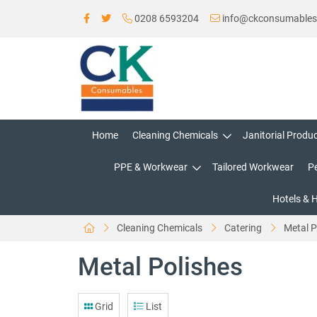
0208 6593204
info@ckconsumable
Home
Cleaning Chemicals
Janitorial Produ
PPE & Workwear
Tailored Workwear
P
Hotels & 
Cleaning Chemicals
Catering
Metal P
Metal Polishes
Grid
List