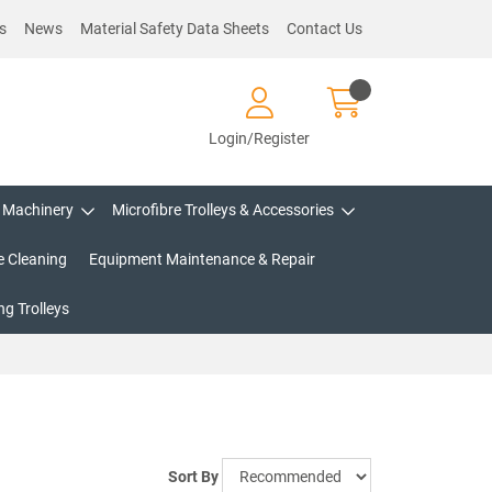
s
News
Material Safety Data Sheets
Contact Us
Login/Register
Machinery
Microfibre Trolleys & Accessories
e Cleaning
Equipment Maintenance & Repair
g Trolleys
Sort By