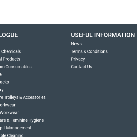
LOGUE
USEFUL INFORMATION
News
g Chemicals
Terms & Conditions
al Products
Privacy
om Consumables
Contact Us
e
sacks
ry
re Trolleys & Accessories
orkwear
d Workwear
are & Feminine Hygiene
Spill Management
ble Cleaning