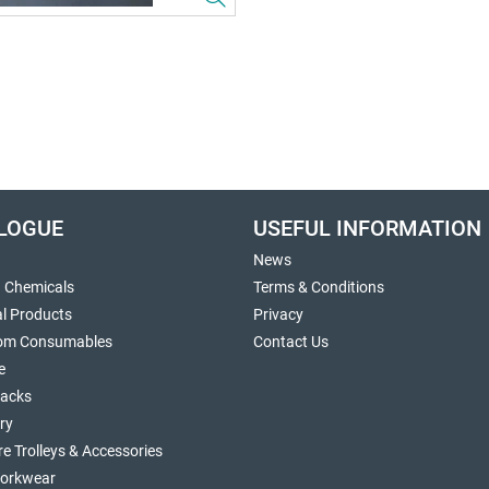
LOGUE
USEFUL INFORMATION
News
g Chemicals
Terms & Conditions
al Products
Privacy
om Consumables
Contact Us
e
sacks
ry
re Trolleys & Accessories
orkwear