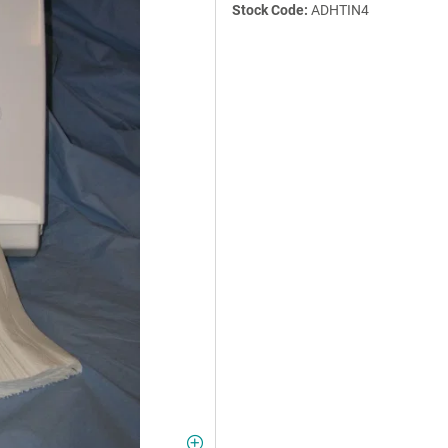
Stock Code:
ADHTIN4