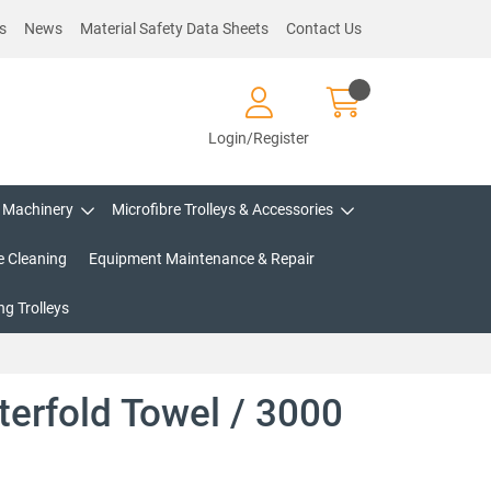
s
News
Material Safety Data Sheets
Contact Us
Login/Register
Machinery
Microfibre Trolleys & Accessories
e Cleaning
Equipment Maintenance & Repair
g Trolleys
nterfold Towel / 3000