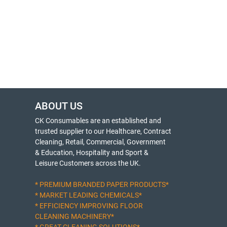
ABOUT US
CK Consumables are an established and
trusted supplier to our Healthcare, Contract
Cleaning, Retail, Commercial, Government
& Education, Hospitality and Sport &
Leisure Customers across the UK.
* PREMIUM BRANDED PAPER PRODUCTS*
* MARKET LEADING CHEMICALS*
* EFFICIENCY IMPROVING FLOOR
CLEANING MACHINERY*
* GREAT CLEANING SOLUTIONS*