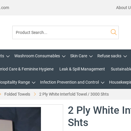
s.com
About U
cts
Washroom Consumables
Skin Care
Refuse sacks
eriod Care & Feminine Hygiene
Leak & Spill Management
Sustainabl
Hospitality Range
Infection Prevention and Control
Housekeepin
Folded Towels
2 Ply White Interfold Towel / 3000 Shts
2 Ply White I
Shts