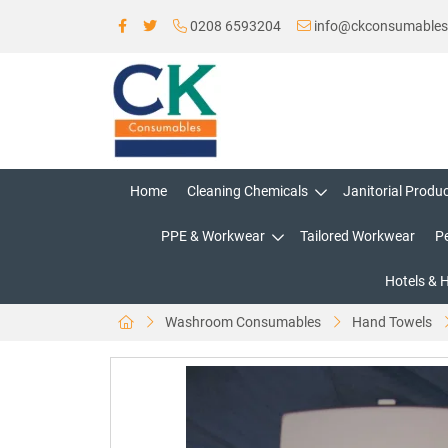
0208 6593204
info@ckconsumable
Home
Cleaning Chemicals
Janitorial Produ
PPE & Workwear
Tailored Workwear
P
Hotels & 
Washroom Consumables
Hand Towels