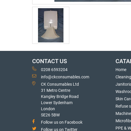
CONTACT US
CATA
0208 6593204
Home
info@ckconsumables.com
Cleanin
CK Consumables Ltd
Janitori
31 Metro Centre
Washro
Kangley Bridge Road
Skin Car
Lower Sydenham
Refuse 
London
Machine
SE26 5BW
Microfib
Follow us on Facebook
PPE & W
Follow us on Twitter