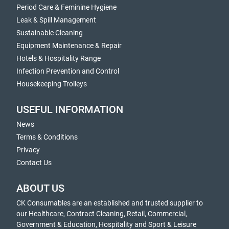
Period Care & Feminine Hygiene
Leak & Spill Management
Sustainable Cleaning
Equipment Maintenance & Repair
Hotels & Hospitality Range
Infection Prevention and Control
Housekeeping Trolleys
USEFUL INFORMATION
News
Terms & Conditions
Privacy
Contact Us
ABOUT US
CK Consumables are an established and trusted supplier to
our Healthcare, Contract Cleaning, Retail, Commercial,
Government & Education, Hospitality and Sport & Leisure