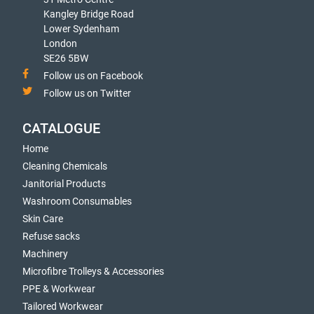
Kangley Bridge Road
Lower Sydenham
London
SE26 5BW
Follow us on Facebook
Follow us on Twitter
CATALOGUE
Home
Cleaning Chemicals
Janitorial Products
Washroom Consumables
Skin Care
Refuse sacks
Machinery
Microfibre Trolleys & Accessories
PPE & Workwear
Tailored Workwear