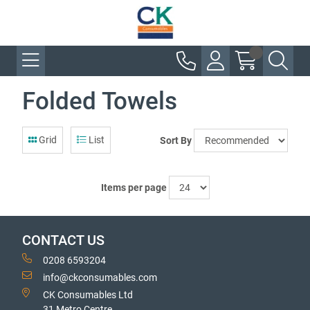
Folded Towels
Grid
List
Sort By
Items per page
CONTACT US
0208 6593204
info@ckconsumables.com
CK Consumables Ltd
31 Metro Centre