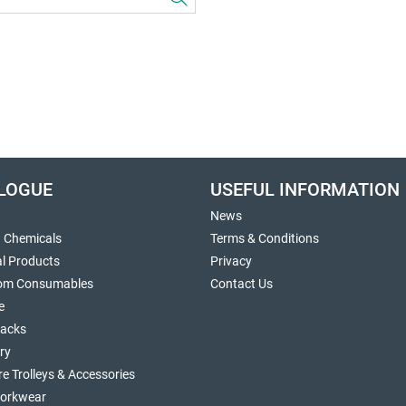
LOGUE
USEFUL INFORMATION
News
g Chemicals
Terms & Conditions
al Products
Privacy
om Consumables
Contact Us
e
sacks
ry
re Trolleys & Accessories
orkwear