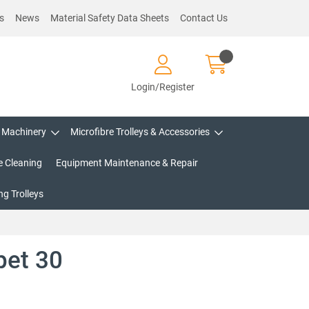
s
News
Material Safety Data Sheets
Contact Us
Login/Register
Machinery
Microfibre Trolleys & Accessories
e Cleaning
Equipment Maintenance & Repair
g Trolleys
pet 30