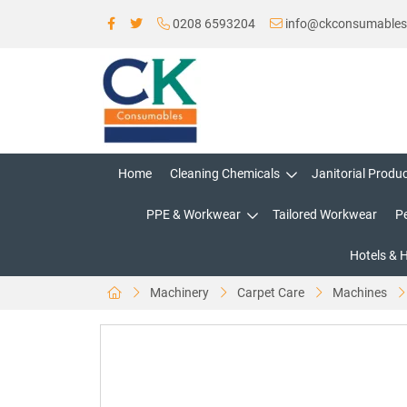
0208 6593204
info@ckconsumable
Home
Cleaning Chemicals
Janitorial Produ
PPE & Workwear
Tailored Workwear
P
Hotels & 
Machinery
Carpet Care
Machines