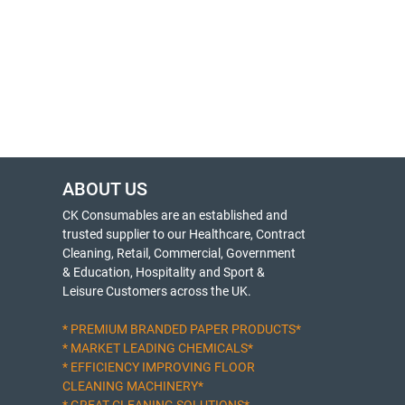
ABOUT US
CK Consumables are an established and
trusted supplier to our Healthcare, Contract
Cleaning, Retail, Commercial, Government
& Education, Hospitality and Sport &
Leisure Customers across the UK.
* PREMIUM BRANDED PAPER PRODUCTS*
* MARKET LEADING CHEMICALS*
* EFFICIENCY IMPROVING FLOOR
CLEANING MACHINERY*
* GREAT CLEANING SOLUTIONS*