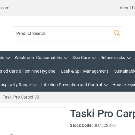
s.com
About U
cts
Washroom Consumables
Skin Care
Refuse sacks
eriod Care & Feminine Hygiene
Leak & Spill Management
Sustainabl
Hospitality Range
Infection Prevention and Control
Housekeepin
Taski Pro Carpet 30
Taski Pro Car
Stock Code:
JD7522310