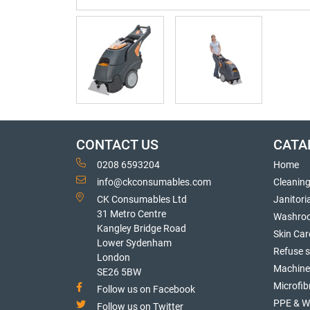
CONTACT US
CATA
0208 6593204
Home
info@ckconsumables.com
Cleanin
CK Consumables Ltd
Janitori
31 Metro Centre
Washro
Kangley Bridge Road
Skin Car
Lower Sydenham
Refuse 
London
Machine
SE26 5BW
Microfib
Follow us on Facebook
PPE & W
Follow us on Twitter