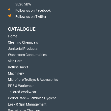
SE26 5BW
Follow us on Facebook
Follow us on Twitter
CATALOGUE
Home
Cleaning Chemicals
Janitorial Products
Washroom Consumables
Skin Care
Refuse sacks
Machinery
Microfibre Trolleys & Accessories
PPE & Workwear
Tailored Workwear
Period Care & Feminine Hygiene
Leak & Spill Management
Sustainable Cleaning