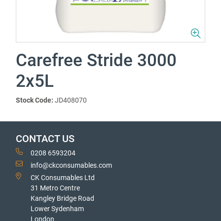
Carefree Stride 3000
2x5L
Stock Code:
JD408070
CONTACT US
0208 6593204
info@ckconsumables.com
CK Consumables Ltd
31 Metro Centre
Kangley Bridge Road
Lower Sydenham
London