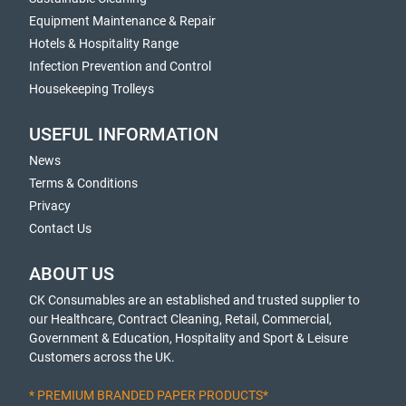
Equipment Maintenance & Repair
Hotels & Hospitality Range
Infection Prevention and Control
Housekeeping Trolleys
USEFUL INFORMATION
News
Terms & Conditions
Privacy
Contact Us
ABOUT US
CK Consumables are an established and trusted supplier to
our Healthcare, Contract Cleaning, Retail, Commercial,
Government & Education, Hospitality and Sport & Leisure
Customers across the UK.
* PREMIUM BRANDED PAPER PRODUCTS*