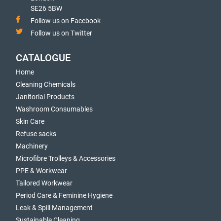
SE26 5BW
Follow us on Facebook
Follow us on Twitter
CATALOGUE
Home
Cleaning Chemicals
Janitorial Products
Washroom Consumables
Skin Care
Refuse sacks
Machinery
Microfibre Trolleys & Accessories
PPE & Workwear
Tailored Workwear
Period Care & Feminine Hygiene
Leak & Spill Management
Sustainable Cleaning