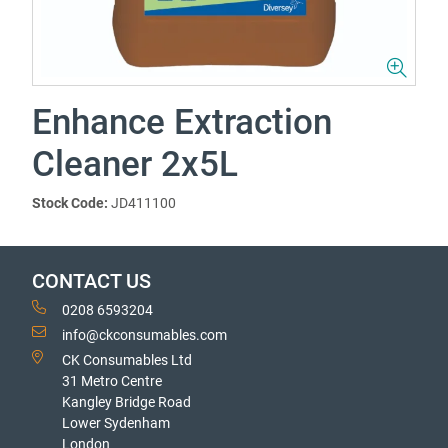
Enhance Extraction
Cleaner 2x5L
Stock Code:
JD411100
CONTACT US
0208 6593204
info@ckconsumables.com
CK Consumables Ltd
31 Metro Centre
Kangley Bridge Road
Lower Sydenham
London