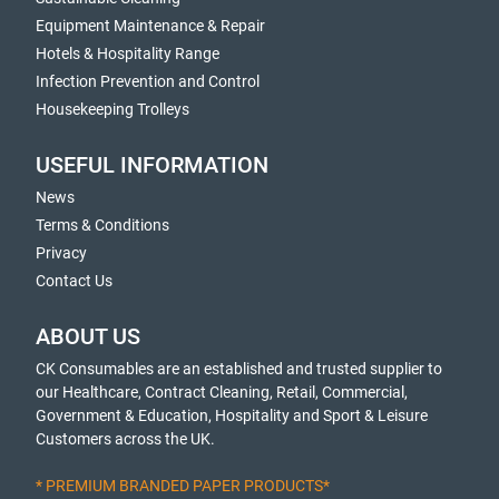
Equipment Maintenance & Repair
Hotels & Hospitality Range
Infection Prevention and Control
Housekeeping Trolleys
USEFUL INFORMATION
News
Terms & Conditions
Privacy
Contact Us
ABOUT US
CK Consumables are an established and trusted supplier to
our Healthcare, Contract Cleaning, Retail, Commercial,
Government & Education, Hospitality and Sport & Leisure
Customers across the UK.
* PREMIUM BRANDED PAPER PRODUCTS*