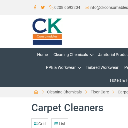
0208 6593204
info@ckconsumable
Home
Cleaning Chemicals
Janitorial Produ
PPE & Workwear
Tailored Workwear
P
Hotels & 
Cleaning Chemicals
Floor Care
Carpe
Carpet Cleaners
Grid
List