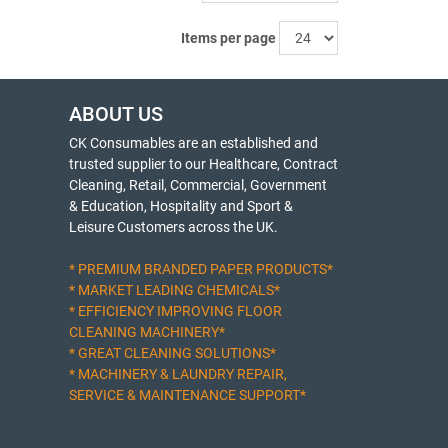
Items per page
ABOUT US
CK Consumables are an established and
trusted supplier to our Healthcare, Contract
Cleaning, Retail, Commercial, Government
& Education, Hospitality and Sport &
Leisure Customers across the UK.
* PREMIUM BRANDED PAPER PRODUCTS*
* MARKET LEADING CHEMICALS*
* EFFICIENCY IMPROVING FLOOR
CLEANING MACHINERY*
* GREAT CLEANING SOLUTIONS*
* MACHINERY & LAUNDRY REPAIR,
SERVICE & MAINTENANCE SUPPORT*