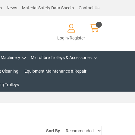
s
News
Material Safety Data Sheets
Contact Us
Login/Register
Machinery
Microfibre Trolleys & Accessories
e Cleaning
Equipment Maintenance & Repair
g Trolleys
Sort By