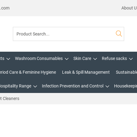
s.com
About U
cts
Washroom Consumables
Skin Care
Refuse sacks
eriod Care & Feminine Hygiene
Leak & Spill Management
Sustainabl
Hospitality Range
Infection Prevention and Control
Housekeepin
t Cleaners