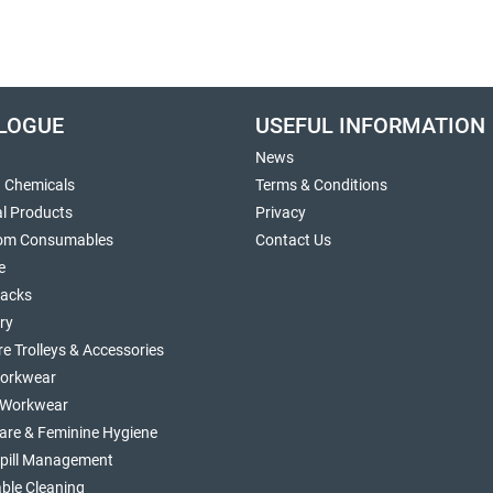
LOGUE
USEFUL INFORMATION
News
g Chemicals
Terms & Conditions
al Products
Privacy
om Consumables
Contact Us
e
sacks
ry
re Trolleys & Accessories
orkwear
d Workwear
are & Feminine Hygiene
Spill Management
ble Cleaning