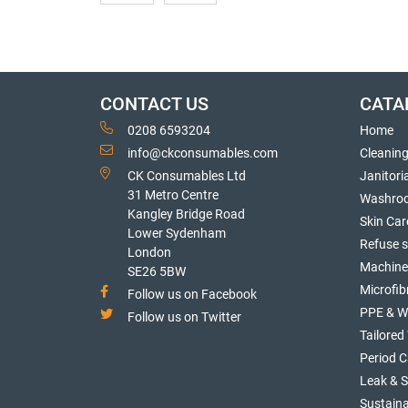
CONTACT US
CATA
0208 6593204
Home
info@ckconsumables.com
Cleanin
CK Consumables Ltd
Janitori
31 Metro Centre
Washro
Kangley Bridge Road
Skin Car
Lower Sydenham
Refuse 
London
Machine
SE26 5BW
Microfib
Follow us on Facebook
PPE & W
Follow us on Twitter
Tailore
Period C
Leak & 
Sustaina