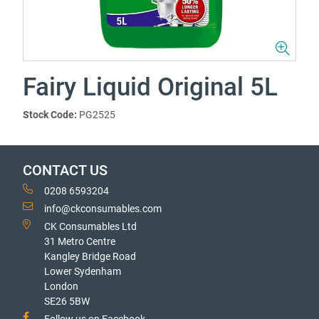
Fairy Liquid Original 5L
Stock Code:
PG2525
CONTACT US
0208 6593204
info@ckconsumables.com
CK Consumables Ltd
31 Metro Centre
Kangley Bridge Road
Lower Sydenham
London
SE26 5BW