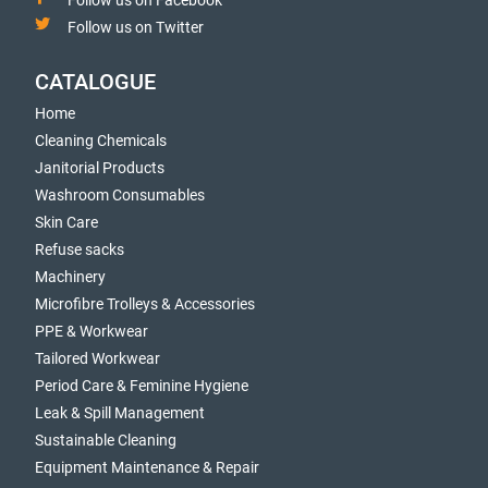
Follow us on Facebook
Follow us on Twitter
CATALOGUE
Home
Cleaning Chemicals
Janitorial Products
Washroom Consumables
Skin Care
Refuse sacks
Machinery
Microfibre Trolleys & Accessories
PPE & Workwear
Tailored Workwear
Period Care & Feminine Hygiene
Leak & Spill Management
Sustainable Cleaning
Equipment Maintenance & Repair