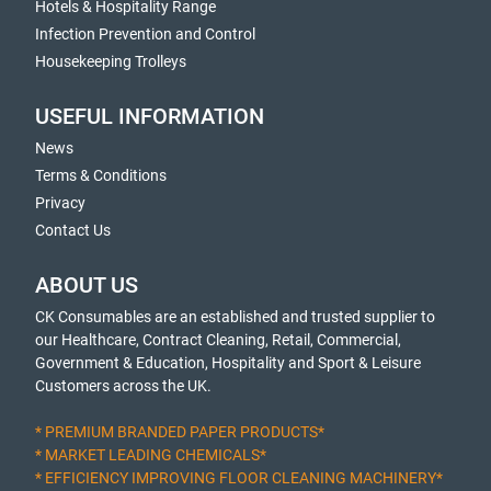
Hotels & Hospitality Range
Infection Prevention and Control
Housekeeping Trolleys
USEFUL INFORMATION
News
Terms & Conditions
Privacy
Contact Us
ABOUT US
CK Consumables are an established and trusted supplier to
our Healthcare, Contract Cleaning, Retail, Commercial,
Government & Education, Hospitality and Sport & Leisure
Customers across the UK.
* PREMIUM BRANDED PAPER PRODUCTS*
* MARKET LEADING CHEMICALS*
* EFFICIENCY IMPROVING FLOOR CLEANING MACHINERY*