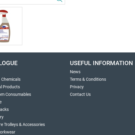
LOGUE
USEFUL INFORMATION
News
g Chemicals
Terms & Conditions
al Products
Privacy
om Consumables
Contact Us
e
sacks
ry
re Trolleys & Accessories
orkwear