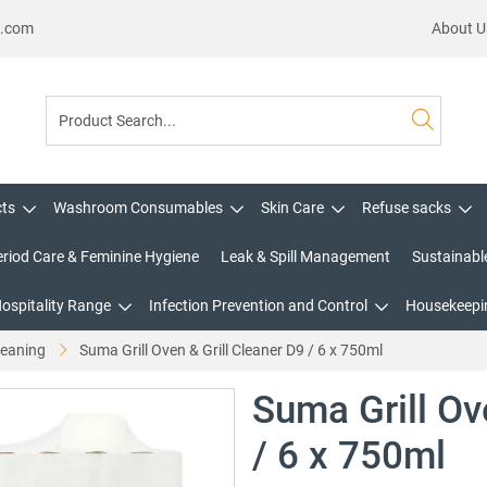
s.com
About U
cts
Washroom Consumables
Skin Care
Refuse sacks
eriod Care & Feminine Hygiene
Leak & Spill Management
Sustainabl
Hospitality Range
Infection Prevention and Control
Housekeepin
leaning
Suma Grill Oven & Grill Cleaner D9 / 6 x 750ml
Suma Grill Ov
/ 6 x 750ml