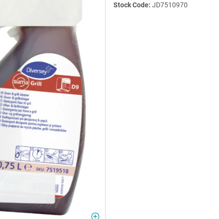
Stock Code:
JD7510970