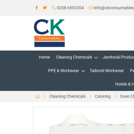
0208 6593204
info@ckconsumable
Home
Cleaning Chemicals
Janitorial Produ
PPE & Workwear
Tailored Workwear
P
Hotels & 
Cleaning Chemicals
Catering
Oven C