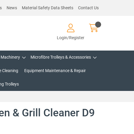
s
News
Material Safety Data Sheets
Contact Us
Login/Register
Machinery
Microfibre Trolleys & Accessories
e Cleaning
Equipment Maintenance & Repair
g Trolleys
en & Grill Cleaner D9