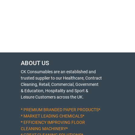
ABOUT US
CK Consumables are an established and
trusted supplier to our Healthcare, Contract
Cleaning, Retail, Commercial, Government
& Education, Hospitality and Sport &
Leisure Customers across the UK.
* PREMIUM BRANDED PAPER PRODUCTS*
* MARKET LEADING CHEMICALS*
* EFFICIENCY IMPROVING FLOOR
CLEANING MACHINERY*
* GREAT CLEANING SOLUTIONS*