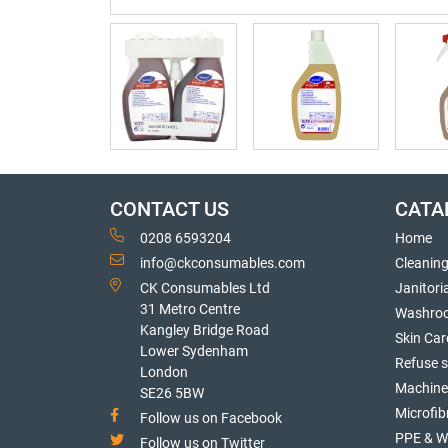
CONTACT US
CATA
0208 6593204
Home
info@ckconsumables.com
Cleanin
CK Consumables Ltd
Janitori
31 Metro Centre
Washro
Kangley Bridge Road
Skin Car
Lower Sydenham
Refuse 
London
Machine
SE26 5BW
Microfib
Follow us on Facebook
PPE & W
Follow us on Twitter