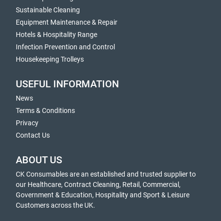
Sustainable Cleaning
Equipment Maintenance & Repair
Hotels & Hospitality Range
Infection Prevention and Control
Housekeeping Trolleys
USEFUL INFORMATION
News
Terms & Conditions
Privacy
Contact Us
ABOUT US
CK Consumables are an established and trusted supplier to
our Healthcare, Contract Cleaning, Retail, Commercial,
Government & Education, Hospitality and Sport & Leisure
Customers across the UK.