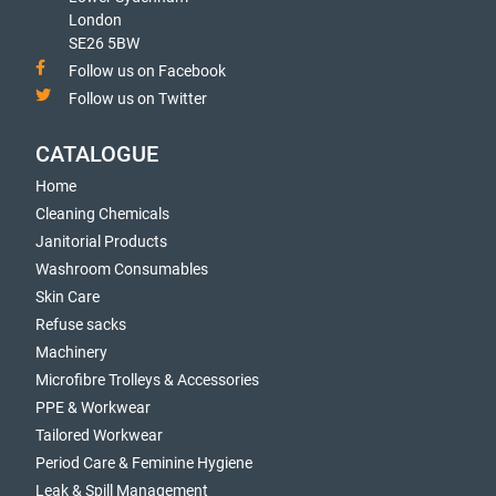
London
SE26 5BW
Follow us on Facebook
Follow us on Twitter
CATALOGUE
Home
Cleaning Chemicals
Janitorial Products
Washroom Consumables
Skin Care
Refuse sacks
Machinery
Microfibre Trolleys & Accessories
PPE & Workwear
Tailored Workwear
Period Care & Feminine Hygiene
Leak & Spill Management