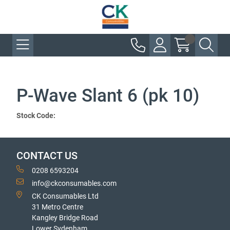
P-Wave Slant 6 (pk 10)
Stock Code:
CONTACT US
0208 6593204
info@ckconsumables.com
CK Consumables Ltd
31 Metro Centre
Kangley Bridge Road
Lower Sydenham