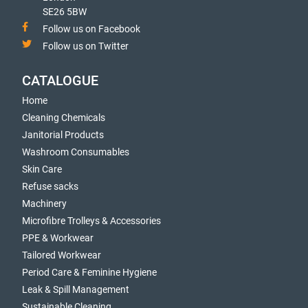
SE26 5BW
Follow us on Facebook
Follow us on Twitter
CATALOGUE
Home
Cleaning Chemicals
Janitorial Products
Washroom Consumables
Skin Care
Refuse sacks
Machinery
Microfibre Trolleys & Accessories
PPE & Workwear
Tailored Workwear
Period Care & Feminine Hygiene
Leak & Spill Management
Sustainable Cleaning