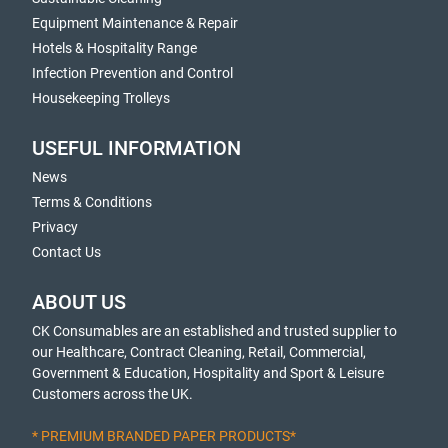
Equipment Maintenance & Repair
Hotels & Hospitality Range
Infection Prevention and Control
Housekeeping Trolleys
USEFUL INFORMATION
News
Terms & Conditions
Privacy
Contact Us
ABOUT US
CK Consumables are an established and trusted supplier to
our Healthcare, Contract Cleaning, Retail, Commercial,
Government & Education, Hospitality and Sport & Leisure
Customers across the UK.
* PREMIUM BRANDED PAPER PRODUCTS*