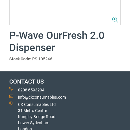
P-Wave OurFresh 2.0
Dispenser
Stock Code:
RS-105246
CONTACT US
0208 6593204
info@ckconsumables.com
CK Consumables Ltd
31 Metro Centre
Kangley Bridge Road
Lower Sydenham
London