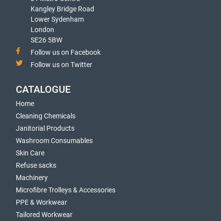
Kangley Bridge Road
Lower Sydenham
London
SE26 5BW
Follow us on Facebook
Follow us on Twitter
CATALOGUE
Home
Cleaning Chemicals
Janitorial Products
Washroom Consumables
Skin Care
Refuse sacks
Machinery
Microfibre Trolleys & Accessories
PPE & Workwear
Tailored Workwear