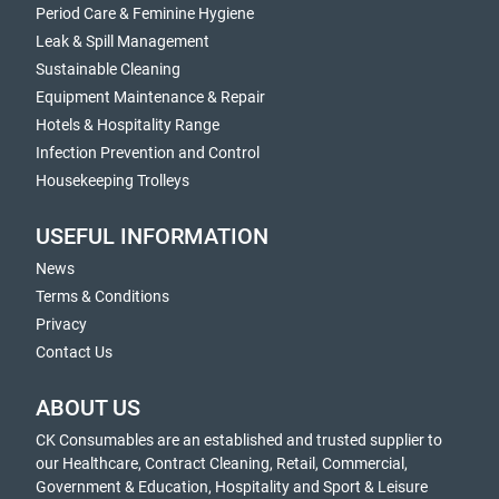
Period Care & Feminine Hygiene
Leak & Spill Management
Sustainable Cleaning
Equipment Maintenance & Repair
Hotels & Hospitality Range
Infection Prevention and Control
Housekeeping Trolleys
USEFUL INFORMATION
News
Terms & Conditions
Privacy
Contact Us
ABOUT US
CK Consumables are an established and trusted supplier to
our Healthcare, Contract Cleaning, Retail, Commercial,
Government & Education, Hospitality and Sport & Leisure