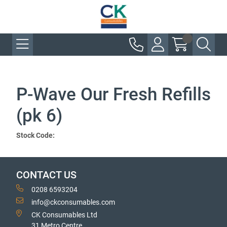
P-Wave Our Fresh Refills
(pk 6)
Stock Code:
CONTACT US
0208 6593204
info@ckconsumables.com
CK Consumables Ltd
31 Metro Centre