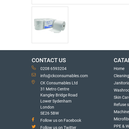
CONTACT US
CATA
0208 6593204
Home
info@ckconsumables.com
Cleanin
CK Consumables Ltd
Janitori
31 Metro Centre
Washro
Kangley Bridge Road
Skin Car
Lower Sydenham
Refuse 
London
Machine
SE26 5BW
Microfib
Follow us on Facebook
PPE & W
Follow us on Twitter