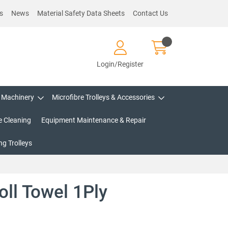
s
News
Material Safety Data Sheets
Contact Us
Login/Register
Machinery
Microfibre Trolleys & Accessories
e Cleaning
Equipment Maintenance & Repair
g Trolleys
oll Towel 1Ply