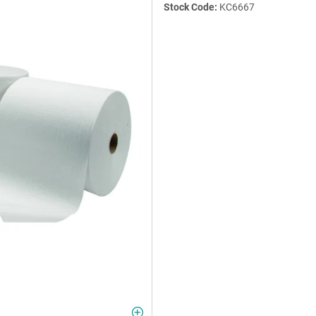
Stock Code:
KC6667