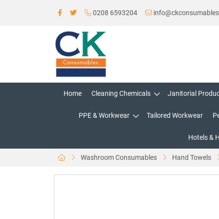
0208 6593204
info@ckconsumable
Home
Cleaning Chemicals
Janitorial Produ
PPE & Workwear
Tailored Workwear
P
Hotels & 
Washroom Consumables
Hand Towels