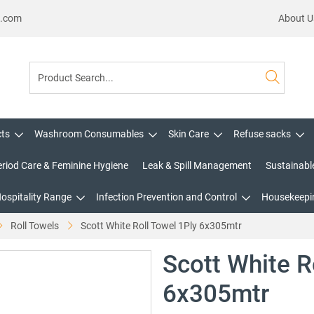
s.com
About U
cts
Washroom Consumables
Skin Care
Refuse sacks
eriod Care & Feminine Hygiene
Leak & Spill Management
Sustainabl
Hospitality Range
Infection Prevention and Control
Housekeepin
Roll Towels
Scott White Roll Towel 1Ply 6x305mtr
Scott White R
6x305mtr