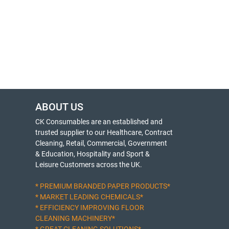
ABOUT US
CK Consumables are an established and
trusted supplier to our Healthcare, Contract
Cleaning, Retail, Commercial, Government
& Education, Hospitality and Sport &
Leisure Customers across the UK.
* PREMIUM BRANDED PAPER PRODUCTS*
* MARKET LEADING CHEMICALS*
* EFFICIENCY IMPROVING FLOOR
CLEANING MACHINERY*
* GREAT CLEANING SOLUTIONS*