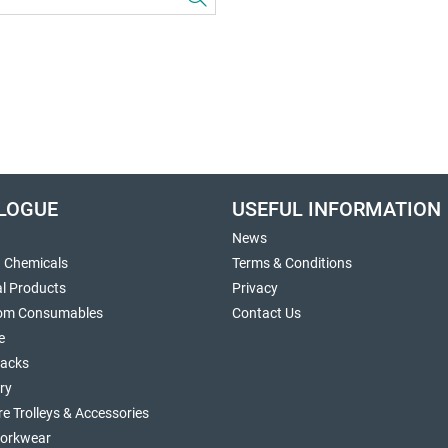
LOGUE
USEFUL INFORMATION
News
g Chemicals
Terms & Conditions
al Products
Privacy
om Consumables
Contact Us
e
sacks
ry
re Trolleys & Accessories
orkwear