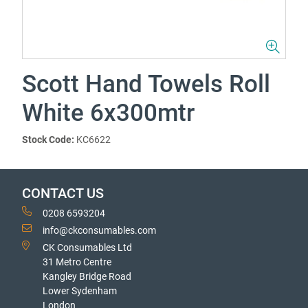
Scott Hand Towels Roll
White 6x300mtr
Stock Code:
KC6622
CONTACT US
0208 6593204
info@ckconsumables.com
CK Consumables Ltd
31 Metro Centre
Kangley Bridge Road
Lower Sydenham
London