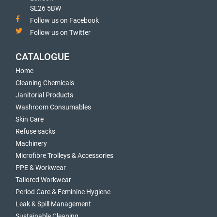
SE26 5BW
Follow us on Facebook
Follow us on Twitter
CATALOGUE
Home
Cleaning Chemicals
Janitorial Products
Washroom Consumables
Skin Care
Refuse sacks
Machinery
Microfibre Trolleys & Accessories
PPE & Workwear
Tailored Workwear
Period Care & Feminine Hygiene
Leak & Spill Management
Sustainable Cleaning