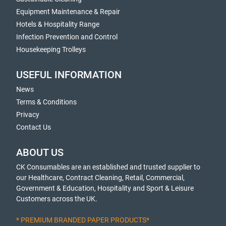
Equipment Maintenance & Repair
Hotels & Hospitality Range
Infection Prevention and Control
Housekeeping Trolleys
USEFUL INFORMATION
News
Terms & Conditions
Privacy
Contact Us
ABOUT US
CK Consumables are an established and trusted supplier to
our Healthcare, Contract Cleaning, Retail, Commercial,
Government & Education, Hospitality and Sport & Leisure
Customers across the UK.
* PREMIUM BRANDED PAPER PRODUCTS*