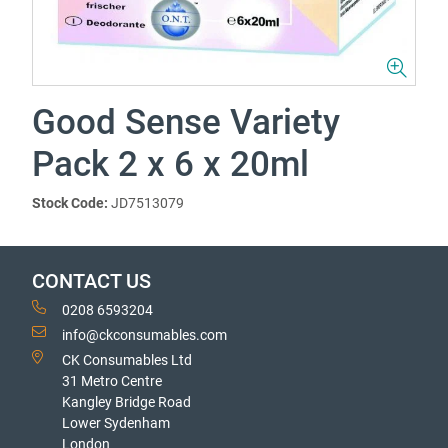
Good Sense Variety
Pack 2 x 6 x 20ml
Stock Code:
JD7513079
CONTACT US
0208 6593204
info@ckconsumables.com
CK Consumables Ltd
31 Metro Centre
Kangley Bridge Road
Lower Sydenham
London