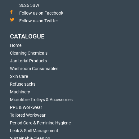
SE26 5BW
Follow us on Facebook
Follow us on Twitter
CATALOGUE
Home
Cleaning Chemicals
Janitorial Products
Washroom Consumables
Skin Care
Refuse sacks
Machinery
Microfibre Trolleys & Accessories
PPE & Workwear
Tailored Workwear
Period Care & Feminine Hygiene
Leak & Spill Management
Sustainable Cleaning