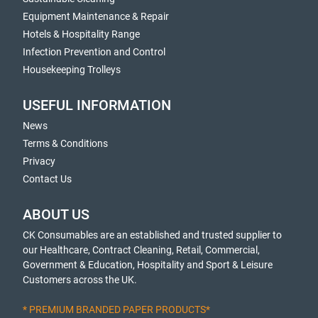
Equipment Maintenance & Repair
Hotels & Hospitality Range
Infection Prevention and Control
Housekeeping Trolleys
USEFUL INFORMATION
News
Terms & Conditions
Privacy
Contact Us
ABOUT US
CK Consumables are an established and trusted supplier to
our Healthcare, Contract Cleaning, Retail, Commercial,
Government & Education, Hospitality and Sport & Leisure
Customers across the UK.
* PREMIUM BRANDED PAPER PRODUCTS*