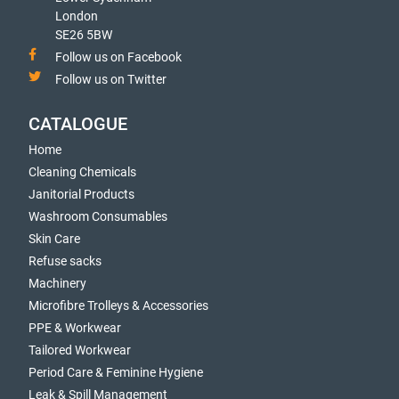
London
SE26 5BW
Follow us on Facebook
Follow us on Twitter
CATALOGUE
Home
Cleaning Chemicals
Janitorial Products
Washroom Consumables
Skin Care
Refuse sacks
Machinery
Microfibre Trolleys & Accessories
PPE & Workwear
Tailored Workwear
Period Care & Feminine Hygiene
Leak & Spill Management