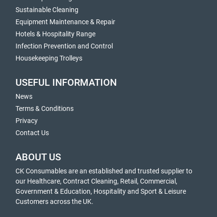
Sustainable Cleaning
Equipment Maintenance & Repair
Hotels & Hospitality Range
Infection Prevention and Control
Housekeeping Trolleys
USEFUL INFORMATION
News
Terms & Conditions
Privacy
Contact Us
ABOUT US
CK Consumables are an established and trusted supplier to
our Healthcare, Contract Cleaning, Retail, Commercial,
Government & Education, Hospitality and Sport & Leisure
Customers across the UK.