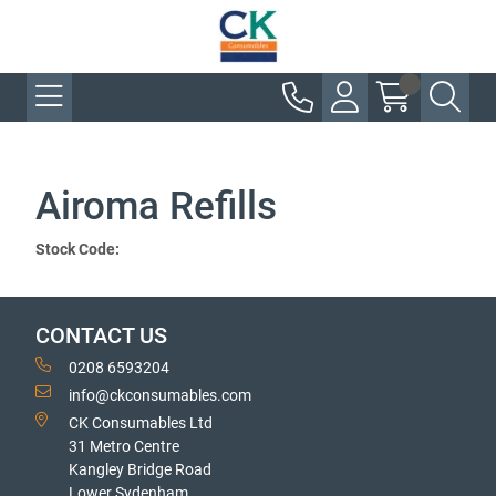
Airoma Refills
Stock Code:
CONTACT US
0208 6593204
info@ckconsumables.com
CK Consumables Ltd
31 Metro Centre
Kangley Bridge Road
Lower Sydenham