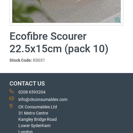
Ecofibre Scourer
22.5x15cm (pack 10)
Stock Code:
RS031
CONTACT US
0208 6593204
info@ckconsumables.com
CK Consumables Ltd
31 Metro Centre
Kangley Bridge Road
Lower Sydenham
London