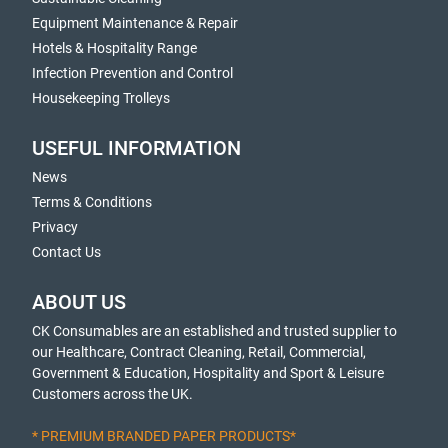
Equipment Maintenance & Repair
Hotels & Hospitality Range
Infection Prevention and Control
Housekeeping Trolleys
USEFUL INFORMATION
News
Terms & Conditions
Privacy
Contact Us
ABOUT US
CK Consumables are an established and trusted supplier to
our Healthcare, Contract Cleaning, Retail, Commercial,
Government & Education, Hospitality and Sport & Leisure
Customers across the UK.
* PREMIUM BRANDED PAPER PRODUCTS*