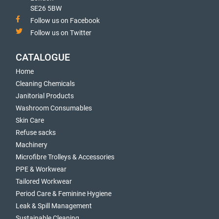
SE26 5BW
Follow us on Facebook
Follow us on Twitter
CATALOGUE
Home
Cleaning Chemicals
Janitorial Products
Washroom Consumables
Skin Care
Refuse sacks
Machinery
Microfibre Trolleys & Accessories
PPE & Workwear
Tailored Workwear
Period Care & Feminine Hygiene
Leak & Spill Management
Sustainable Cleaning