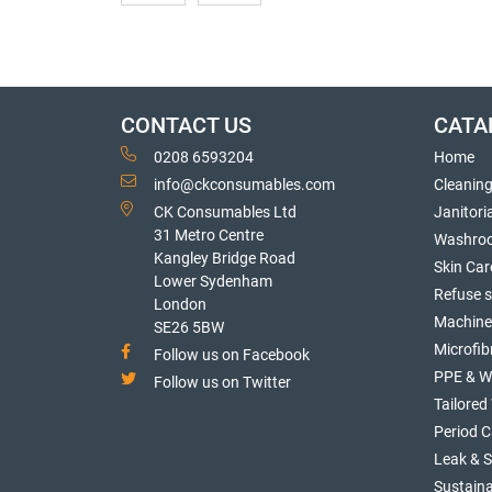
CONTACT US
CATA
0208 6593204
Home
info@ckconsumables.com
Cleanin
CK Consumables Ltd
Janitori
31 Metro Centre
Washro
Kangley Bridge Road
Skin Car
Lower Sydenham
Refuse 
London
Machine
SE26 5BW
Microfib
Follow us on Facebook
PPE & W
Follow us on Twitter
Tailore
Period C
Leak & 
Sustaina