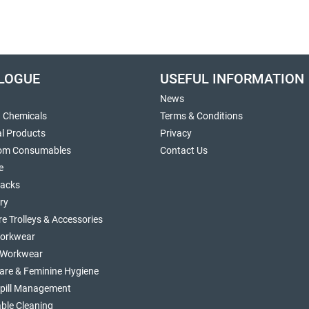
LOGUE
USEFUL INFORMATION
News
g Chemicals
Terms & Conditions
al Products
Privacy
om Consumables
Contact Us
e
sacks
ry
re Trolleys & Accessories
orkwear
d Workwear
are & Feminine Hygiene
Spill Management
ble Cleaning