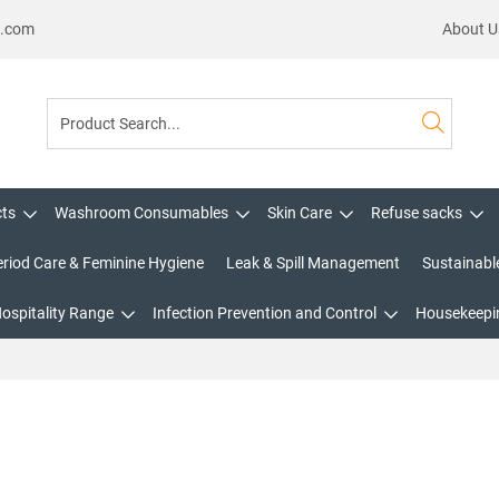
s.com
About U
cts
Washroom Consumables
Skin Care
Refuse sacks
eriod Care & Feminine Hygiene
Leak & Spill Management
Sustainabl
Hospitality Range
Infection Prevention and Control
Housekeepin