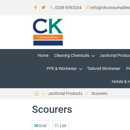
0208 6593204
info@ckconsumable
Home
Cleaning Chemicals
Janitorial Produ
PPE & Workwear
Tailored Workwear
P
Hotels & 
Janitorial Products
Scourers
Scourers
Grid
List