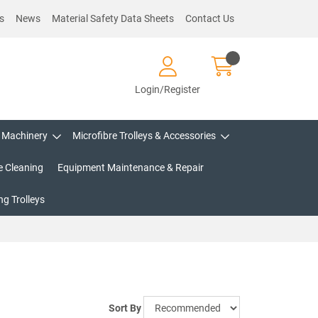
s
News
Material Safety Data Sheets
Contact Us
Login/Register
Machinery
Microfibre Trolleys & Accessories
e Cleaning
Equipment Maintenance & Repair
g Trolleys
Sort By