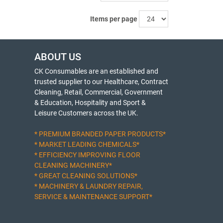
Items per page
ABOUT US
CK Consumables are an established and
trusted supplier to our Healthcare, Contract
Cleaning, Retail, Commercial, Government
& Education, Hospitality and Sport &
Leisure Customers across the UK.
* PREMIUM BRANDED PAPER PRODUCTS*
* MARKET LEADING CHEMICALS*
* EFFICIENCY IMPROVING FLOOR
CLEANING MACHINERY*
* GREAT CLEANING SOLUTIONS*
* MACHINERY & LAUNDRY REPAIR,
SERVICE & MAINTENANCE SUPPORT*