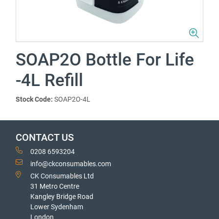
SOAP2O Bottle For Life
-4L Refill
Stock Code:
SOAP2O-4L
CONTACT US
0208 6593204
info@ckconsumables.com
CK Consumables Ltd
31 Metro Centre
Kangley Bridge Road
Lower Sydenham
London