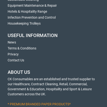
Equipment Maintenance & Repair
Hotels & Hospitality Range
Infection Prevention and Control
Housekeeping Trolleys
USEFUL INFORMATION
News
Terms & Conditions
Privacy
Contact Us
ABOUT US
CK Consumables are an established and trusted supplier to
our Healthcare, Contract Cleaning, Retail, Commercial,
Government & Education, Hospitality and Sport & Leisure
Customers across the UK.
* PREMIUM BRANDED PAPER PRODUCTS*