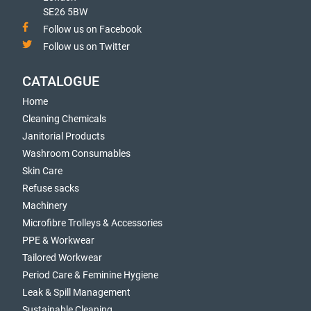
SE26 5BW
Follow us on Facebook
Follow us on Twitter
CATALOGUE
Home
Cleaning Chemicals
Janitorial Products
Washroom Consumables
Skin Care
Refuse sacks
Machinery
Microfibre Trolleys & Accessories
PPE & Workwear
Tailored Workwear
Period Care & Feminine Hygiene
Leak & Spill Management
Sustainable Cleaning