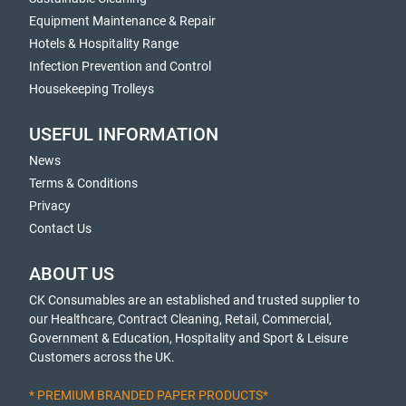
Equipment Maintenance & Repair
Hotels & Hospitality Range
Infection Prevention and Control
Housekeeping Trolleys
USEFUL INFORMATION
News
Terms & Conditions
Privacy
Contact Us
ABOUT US
CK Consumables are an established and trusted supplier to
our Healthcare, Contract Cleaning, Retail, Commercial,
Government & Education, Hospitality and Sport & Leisure
Customers across the UK.
* PREMIUM BRANDED PAPER PRODUCTS*