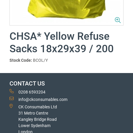
CHSA* Yellow Refuse
Sacks 18x29x39 / 200
Stock Code:
BCOL/Y
CONTACT US
0208 6593204
info@ckconsumables.com
CK Consumables Ltd
31 Metro Centre
Kangley Bridge Road
Lower Sydenham
London