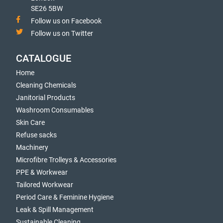
SE26 5BW
Follow us on Facebook
Follow us on Twitter
CATALOGUE
Home
Cleaning Chemicals
Janitorial Products
Washroom Consumables
Skin Care
Refuse sacks
Machinery
Microfibre Trolleys & Accessories
PPE & Workwear
Tailored Workwear
Period Care & Feminine Hygiene
Leak & Spill Management
Sustainable Cleaning