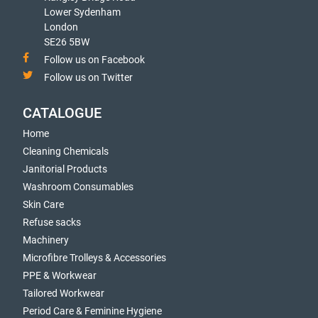
Lower Sydenham
London
SE26 5BW
Follow us on Facebook
Follow us on Twitter
CATALOGUE
Home
Cleaning Chemicals
Janitorial Products
Washroom Consumables
Skin Care
Refuse sacks
Machinery
Microfibre Trolleys & Accessories
PPE & Workwear
Tailored Workwear
Period Care & Feminine Hygiene