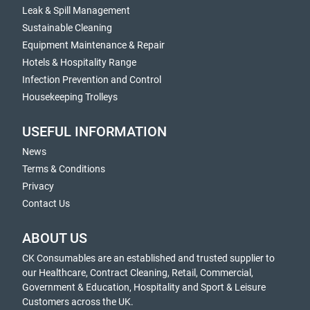
Leak & Spill Management
Sustainable Cleaning
Equipment Maintenance & Repair
Hotels & Hospitality Range
Infection Prevention and Control
Housekeeping Trolleys
USEFUL INFORMATION
News
Terms & Conditions
Privacy
Contact Us
ABOUT US
CK Consumables are an established and trusted supplier to
our Healthcare, Contract Cleaning, Retail, Commercial,
Government & Education, Hospitality and Sport & Leisure
Customers across the UK.