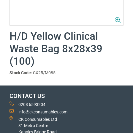
H/D Yellow Clinical
Waste Bag 8x28x39
(100)
Stock Code:
CX25/M085
CONTACT US
0208 6593204
info@ckconsumables.com
CK Consumables Ltd
31 Metro Centre
Kangley Bridge Road