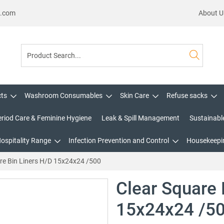
s.com
About U
cts
Washroom Consumables
Skin Care
Refuse sacks
eriod Care & Feminine Hygiene
Leak & Spill Management
Sustainabl
Hospitality Range
Infection Prevention and Control
Housekeepin
re Bin Liners H/D 15x24x24 /500
Clear Square 
15x24x24 /5