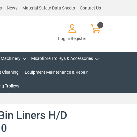
s
News
Material Safety Data Sheets
Contact Us
Login/Register
Machinery
Microfibre Trolleys & Accessories
e Cleaning
Equipment Maintenance & Repair
g Trolleys
Bin Liners H/D
00