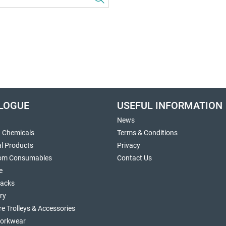
LOGUE
USEFUL INFORMATION
News
g Chemicals
Terms & Conditions
al Products
Privacy
om Consumables
Contact Us
e
sacks
ry
re Trolleys & Accessories
orkwear