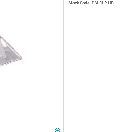
Stock Code:
PBLCLR-HD