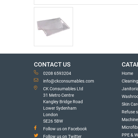
CONTACT US
CATA
0208 6593204
Home
info@ckconsumables.com
Cleanin
CK Consumables Ltd
Janitori
31 Metro Centre
Washro
Kangley Bridge Road
Skin Car
Lower Sydenham
Refuse 
London
Machine
SE26 5BW
Microfib
Follow us on Facebook
PPE & W
Follow us on Twitter