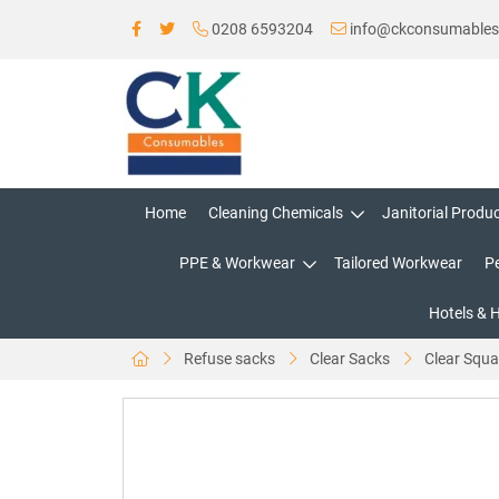
0208 6593204
info@ckconsumable
Home
Cleaning Chemicals
Janitorial Produ
PPE & Workwear
Tailored Workwear
P
Hotels & 
Refuse sacks
Clear Sacks
Clear Squa