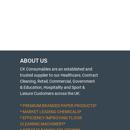
ABOUT US
CK Consumables are an established and
trusted supplier to our Healthcare, Contract
Cleaning, Retail, Commercial, Government
& Education, Hospitality and Sport &
Leisure Customers across the UK.
* PREMIUM BRANDED PAPER PRODUCTS*
* MARKET LEADING CHEMICALS*
* EFFICIENCY IMPROVING FLOOR
CLEANING MACHINERY*
* GREAT CLEANING SOLUTIONS*