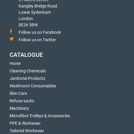
Kangley Bridge Road
Lower Sydenham
London
SE26 5BW
Follow us on Facebook
Follow us on Twitter
CATALOGUE
Home
Cleaning Chemicals
Janitorial Products
Washroom Consumables
Skin Care
Refuse sacks
Machinery
Microfibre Trolleys & Accessories
PPE & Workwear
Tailored Workwear