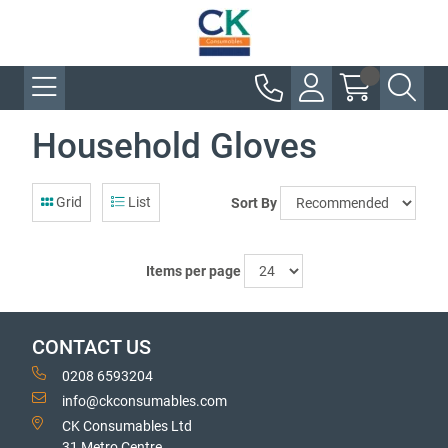
Household Gloves
Grid
List
Sort By
Items per page
CONTACT US
0208 6593204
info@ckconsumables.com
CK Consumables Ltd
31 Metro Centre