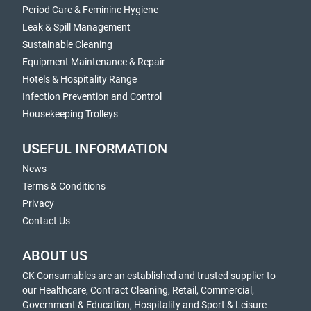
Period Care & Feminine Hygiene
Leak & Spill Management
Sustainable Cleaning
Equipment Maintenance & Repair
Hotels & Hospitality Range
Infection Prevention and Control
Housekeeping Trolleys
USEFUL INFORMATION
News
Terms & Conditions
Privacy
Contact Us
ABOUT US
CK Consumables are an established and trusted supplier to
our Healthcare, Contract Cleaning, Retail, Commercial,
Government & Education, Hospitality and Sport & Leisure