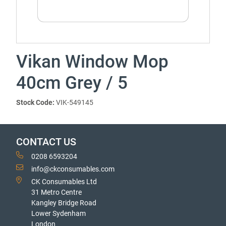
Vikan Window Mop
40cm Grey / 5
Stock Code:
VIK-549145
CONTACT US
0208 6593204
info@ckconsumables.com
CK Consumables Ltd
31 Metro Centre
Kangley Bridge Road
Lower Sydenham
London