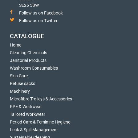
SE26 5BW
Follow us on Facebook
Follow us on Twitter
CATALOGUE
Home
Cleaning Chemicals
Janitorial Products
Washroom Consumables
Skin Care
Refuse sacks
Machinery
Microfibre Trolleys & Accessories
PPE & Workwear
Tailored Workwear
Period Care & Feminine Hygiene
Leak & Spill Management
Sustainable Cleaning