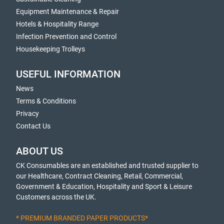
Equipment Maintenance & Repair
Hotels & Hospitality Range
Infection Prevention and Control
Housekeeping Trolleys
USEFUL INFORMATION
News
Terms & Conditions
Privacy
Contact Us
ABOUT US
CK Consumables are an established and trusted supplier to
our Healthcare, Contract Cleaning, Retail, Commercial,
Government & Education, Hospitality and Sport & Leisure
Customers across the UK.
* PREMIUM BRANDED PAPER PRODUCTS*