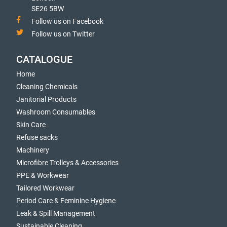
SE26 5BW
Follow us on Facebook
Follow us on Twitter
CATALOGUE
Home
Cleaning Chemicals
Janitorial Products
Washroom Consumables
Skin Care
Refuse sacks
Machinery
Microfibre Trolleys & Accessories
PPE & Workwear
Tailored Workwear
Period Care & Feminine Hygiene
Leak & Spill Management
Sustainable Cleaning