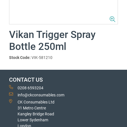
Vikan Trigger Spray
Bottle 250ml
Stock Code:
VIK-581210
CONTACT US
0208 6593204
info@ckconsumables.com
CK Consumables Ltd
31 Metro Centre
Kangley Bridge Road
Lower Sydenham
London