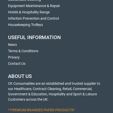
Equipment Maintenance & Repair
Hotels & Hospitality Range
Infection Prevention and Control
Housekeeping Trolleys
USEFUL INFORMATION
News
Terms & Conditions
Privacy
Contact Us
ABOUT US
CK Consumables are an established and trusted supplier to
our Healthcare, Contract Cleaning, Retail, Commercial,
Government & Education, Hospitality and Sport & Leisure
Customers across the UK.
* PREMIUM BRANDED PAPER PRODUCTS*