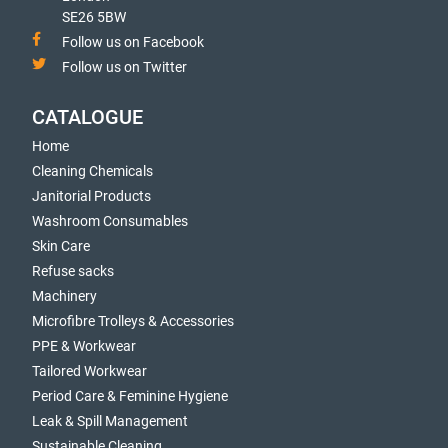
SE26 5BW
Follow us on Facebook
Follow us on Twitter
CATALOGUE
Home
Cleaning Chemicals
Janitorial Products
Washroom Consumables
Skin Care
Refuse sacks
Machinery
Microfibre Trolleys & Accessories
PPE & Workwear
Tailored Workwear
Period Care & Feminine Hygiene
Leak & Spill Management
Sustainable Cleaning