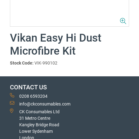
Vikan Easy Hi Dust
Microfibre Kit
Stock Code:
VIK-990102
CONTACT US
0208 6593204
info@ckconsumables.com
CK Consumables Ltd
31 Metro Centre
Kangley Bridge Road
Lower Sydenham
London