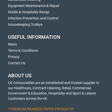
Equipment Maintenance & Repair
Hotels & Hospitality Range
Infection Prevention and Control
Housekeeping Trolleys
USEFUL INFORMATION
News
Terms & Conditions
Privacy
Contact Us
ABOUT US
CK Consumables are an established and trusted supplier to
our Healthcare, Contract Cleaning, Retail, Commercial,
Government & Education, Hospitality and Sport & Leisure
Customers across the UK.
* PREMIUM BRANDED PAPER PRODUCTS*