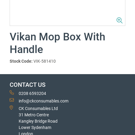
Vikan Mop Box With
Handle
Stock Code:
VIK-581410
CONTACT US
0208 6593204
info@ckconsumables.com
CK Consumables Ltd
31 Metro Centre
Kangley Bridge Road
Lower Sydenham
London