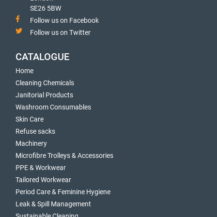
SE26 5BW
Follow us on Facebook
Follow us on Twitter
CATALOGUE
Home
Cleaning Chemicals
Janitorial Products
Washroom Consumables
Skin Care
Refuse sacks
Machinery
Microfibre Trolleys & Accessories
PPE & Workwear
Tailored Workwear
Period Care & Feminine Hygiene
Leak & Spill Management
Sustainable Cleaning