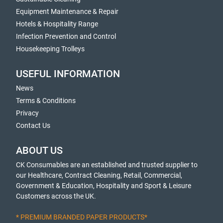
Equipment Maintenance & Repair
Hotels & Hospitality Range
Infection Prevention and Control
Housekeeping Trolleys
USEFUL INFORMATION
News
Terms & Conditions
Privacy
Contact Us
ABOUT US
CK Consumables are an established and trusted supplier to
our Healthcare, Contract Cleaning, Retail, Commercial,
Government & Education, Hospitality and Sport & Leisure
Customers across the UK.
* PREMIUM BRANDED PAPER PRODUCTS*