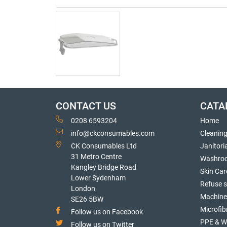
CONTACT US
CATA
0208 6593204
Home
info@ckconsumables.com
Cleanin
CK Consumables Ltd
Janitori
31 Metro Centre
Washro
Kangley Bridge Road
Skin Car
Lower Sydenham
Refuse 
London
Machine
SE26 5BW
Microfib
Follow us on Facebook
PPE & W
Follow us on Twitter