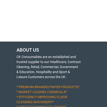
ABOUT US
CK Consumables are an established and
trusted supplier to our Healthcare, Contract
Cleaning, Retail, Commercial, Government
& Education, Hospitality and Sport &
Leisure Customers across the UK.
* PREMIUM BRANDED PAPER PRODUCTS*
* MARKET LEADING CHEMICALS*
* EFFICIENCY IMPROVING FLOOR
CLEANING MACHINERY*
* GREAT CLEANING SOLUTIONS*