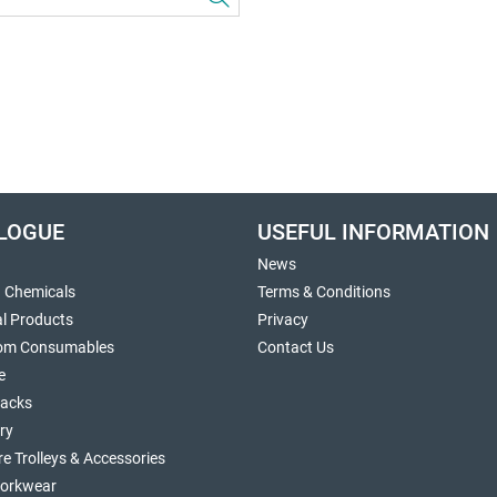
LOGUE
USEFUL INFORMATION
News
g Chemicals
Terms & Conditions
al Products
Privacy
om Consumables
Contact Us
e
sacks
ry
re Trolleys & Accessories
orkwear