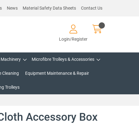
s
News
Material Safety Data Sheets
Contact Us
Login/Register
Machinery
Microfibre Trolleys & Accessories
e Cleaning
Equipment Maintenance & Repair
g Trolleys
 Cloth Accessory Box