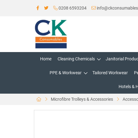
0208 6593204
info@ckconsumable
Home
Cleaning Chemicals
Janitorial Produ
PPE & Workwear
Tailored Workwear
P
Hotels & 
Microfibre Trolleys & Accessories
Accesso