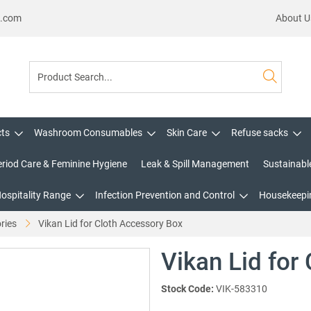
s.com
About U
cts
Washroom Consumables
Skin Care
Refuse sacks
eriod Care & Feminine Hygiene
Leak & Spill Management
Sustainabl
Hospitality Range
Infection Prevention and Control
Housekeepin
ries
Vikan Lid for Cloth Accessory Box
Vikan Lid for
Stock Code:
VIK-583310