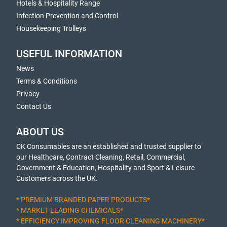
Hotels & Hospitality Range
Infection Prevention and Control
Housekeeping Trolleys
USEFUL INFORMATION
News
Terms & Conditions
Privacy
Contact Us
ABOUT US
CK Consumables are an established and trusted supplier to
our Healthcare, Contract Cleaning, Retail, Commercial,
Government & Education, Hospitality and Sport & Leisure
Customers across the UK.
* PREMIUM BRANDED PAPER PRODUCTS*
* MARKET LEADING CHEMICALS*
* EFFICIENCY IMPROVING FLOOR CLEANING MACHINERY*