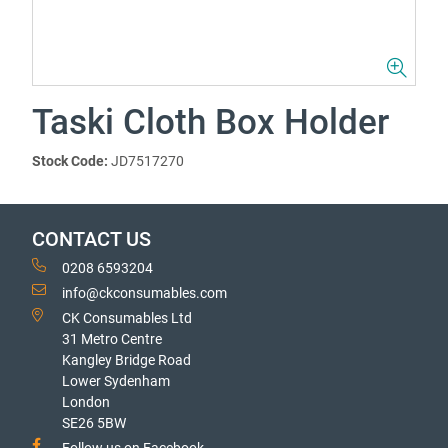
Taski Cloth Box Holder
Stock Code:
JD7517270
CONTACT US
0208 6593204
info@ckconsumables.com
CK Consumables Ltd
31 Metro Centre
Kangley Bridge Road
Lower Sydenham
London
SE26 5BW