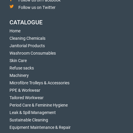
Follow us on Facebook
Follow us on Twitter
CATALOGUE
Home
Cleaning Chemicals
Janitorial Products
Washroom Consumables
Skin Care
Refuse sacks
Machinery
Microfibre Trolleys & Accessories
PPE & Workwear
Tailored Workwear
Period Care & Feminine Hygiene
Leak & Spill Management
Sustainable Cleaning
Equipment Maintenance & Repair