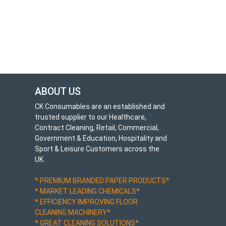
ABOUT US
CK Consumables are an established and
trusted supplier to our Healthcare,
Contract Cleaning, Retail, Commercial,
Government & Education, Hospitality and
Sport & Leisure Customers across the
UK.
* PREMIUM BRANDED PAPER PRODUCTS*
* MARKET LEADING CHEMICALS*
* EFFICIENCY IMPROVING FLOOR
CLEANING MACHINERY*
* GREAT CLEANING SOLUTIONS*