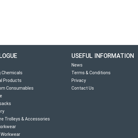
LOGUE
USEFUL INFORMATION
News
g Chemicals
Terms & Conditions
al Products
Privacy
om Consumables
Contact Us
re
sacks
ry
re Trolleys & Accessories
orkwear
d Workwear