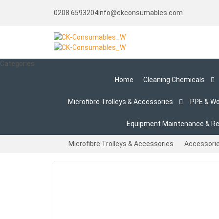
0208 6593204
info@ckconsumables.com
Categories
Home
Cleaning Chemicals
Microfibre Trolleys & Accessories
PPE & W
Equipment Maintenance & Re
Microfibre Trolleys & Accessories
Accessori