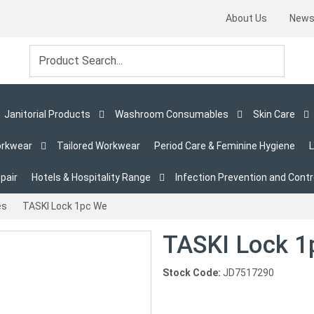
About Us
New
Janitorial Products
Washroom Consumables
Skin Care
orkwear
Tailored Workwear
Period Care & Feminine Hygiene
L
pair
Hotels & Hospitality Range
Infection Prevention and Contr
es
TASKI Lock 1pc We
TASKI Lock 1
Stock Code:
JD7517290