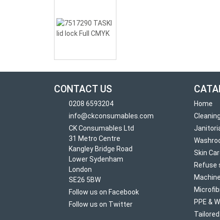
CONTACT US
CATA
0208 6593204
Home
info@ckconsumables.com
Cleanin
CK Consumables Ltd
Janitori
31 Metro Centre
Washro
Kangley Bridge Road
Skin Ca
Lower Sydenham
Refuse 
London
Machine
SE26 5BW
Microfib
Follow us on Facebook
PPE & W
Follow us on Twitter
Tailore