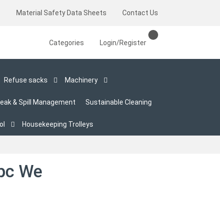
s
Material Safety Data Sheets
Contact Us
Categories
Login/Register
Refuse sacks
Machinery
eak & Spill Management
Sustainable Cleaning
ol
Housekeeping Trolleys
pc We