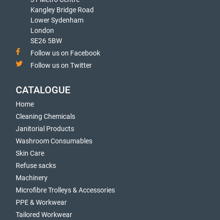
Kangley Bridge Road
Lower Sydenham
London
SE26 5BW
Follow us on Facebook
Follow us on Twitter
CATALOGUE
Home
Cleaning Chemicals
Janitorial Products
Washroom Consumables
Skin Care
Refuse sacks
Machinery
Microfibre Trolleys & Accessories
PPE & Workwear
Tailored Workwear