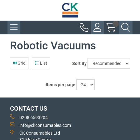
Robotic Vacuums
Grid
List
Sort By
Items per page
CONTACT US
0208 6593204
info@ckconsumables.com
CK Consumables Ltd
31 Metro Centre