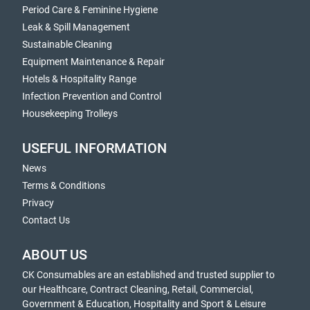
Period Care & Feminine Hygiene
Leak & Spill Management
Sustainable Cleaning
Equipment Maintenance & Repair
Hotels & Hospitality Range
Infection Prevention and Control
Housekeeping Trolleys
USEFUL INFORMATION
News
Terms & Conditions
Privacy
Contact Us
ABOUT US
CK Consumables are an established and trusted supplier to
our Healthcare, Contract Cleaning, Retail, Commercial,
Government & Education, Hospitality and Sport & Leisure