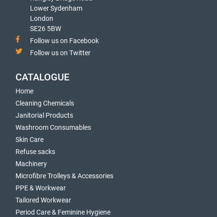
Lower Sydenham
London
SE26 5BW
Follow us on Facebook
Follow us on Twitter
CATALOGUE
Home
Cleaning Chemicals
Janitorial Products
Washroom Consumables
Skin Care
Refuse sacks
Machinery
Microfibre Trolleys & Accessories
PPE & Workwear
Tailored Workwear
Period Care & Feminine Hygiene