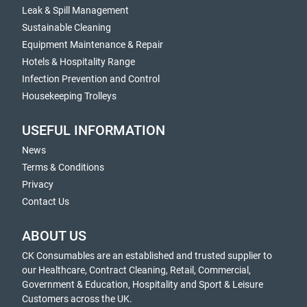
Leak & Spill Management
Sustainable Cleaning
Equipment Maintenance & Repair
Hotels & Hospitality Range
Infection Prevention and Control
Housekeeping Trolleys
USEFUL INFORMATION
News
Terms & Conditions
Privacy
Contact Us
ABOUT US
CK Consumables are an established and trusted supplier to
our Healthcare, Contract Cleaning, Retail, Commercial,
Government & Education, Hospitality and Sport & Leisure
Customers across the UK.