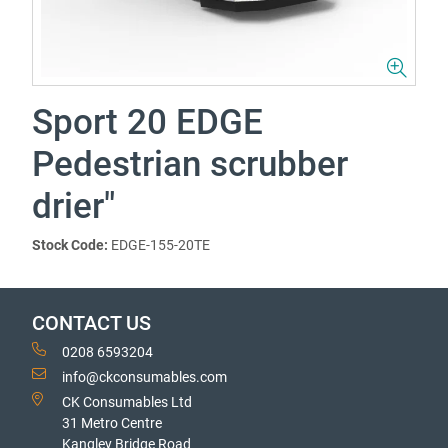
Sport 20 EDGE
Pedestrian scrubber
drier"
Stock Code:
EDGE-155-20TE
CONTACT US
0208 6593204
info@ckconsumables.com
CK Consumables Ltd
31 Metro Centre
Kangley Bridge Road