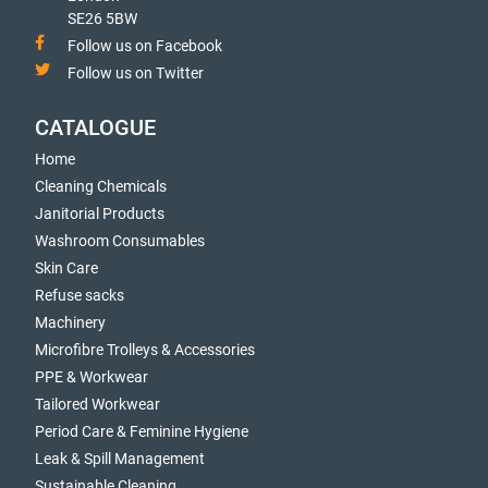
SE26 5BW
Follow us on Facebook
Follow us on Twitter
CATALOGUE
Home
Cleaning Chemicals
Janitorial Products
Washroom Consumables
Skin Care
Refuse sacks
Machinery
Microfibre Trolleys & Accessories
PPE & Workwear
Tailored Workwear
Period Care & Feminine Hygiene
Leak & Spill Management
Sustainable Cleaning