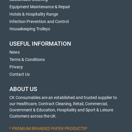
Equipment Maintenance & Repair
Hotels & Hospitality Range
Infection Prevention and Control
Housekeeping Trolleys
USEFUL INFORMATION
News
Terms & Conditions
Privacy
Contact Us
ABOUT US
CK Consumables are an established and trusted supplier to
our Healthcare, Contract Cleaning, Retail, Commercial,
Government & Education, Hospitality and Sport & Leisure
Customers across the UK.
* PREMIUM BRANDED PAPER PRODUCTS*