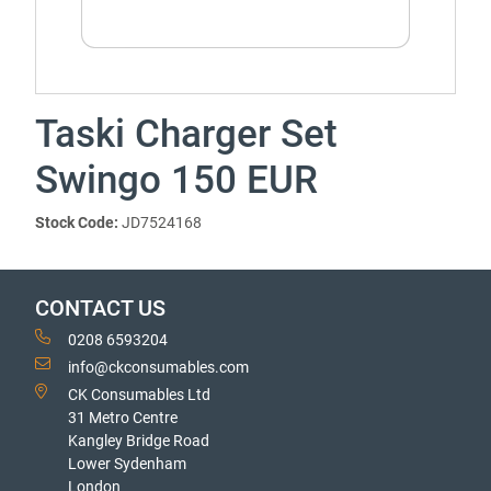
Taski Charger Set
Swingo 150 EUR
Stock Code:
JD7524168
CONTACT US
0208 6593204
info@ckconsumables.com
CK Consumables Ltd
31 Metro Centre
Kangley Bridge Road
Lower Sydenham
London