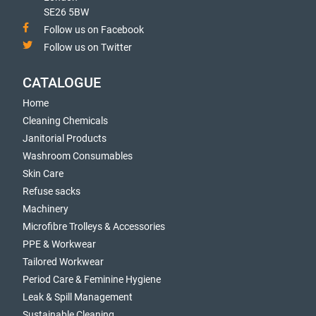
SE26 5BW
Follow us on Facebook
Follow us on Twitter
CATALOGUE
Home
Cleaning Chemicals
Janitorial Products
Washroom Consumables
Skin Care
Refuse sacks
Machinery
Microfibre Trolleys & Accessories
PPE & Workwear
Tailored Workwear
Period Care & Feminine Hygiene
Leak & Spill Management
Sustainable Cleaning