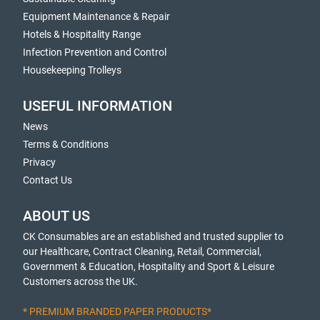
Equipment Maintenance & Repair
Hotels & Hospitality Range
Infection Prevention and Control
Housekeeping Trolleys
USEFUL INFORMATION
News
Terms & Conditions
Privacy
Contact Us
ABOUT US
CK Consumables are an established and trusted supplier to
our Healthcare, Contract Cleaning, Retail, Commercial,
Government & Education, Hospitality and Sport & Leisure
Customers across the UK.
* PREMIUM BRANDED PAPER PRODUCTS*