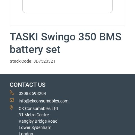
TASKI Swingo 350 BMS
battery set
Stock Code:
JD7523321
CONTACT US
0208 6593204
info@ckconsumables.com
CK Consumables Ltd
31 Metro Centre
Kangley Bridge Road
Lower Sydenham
London