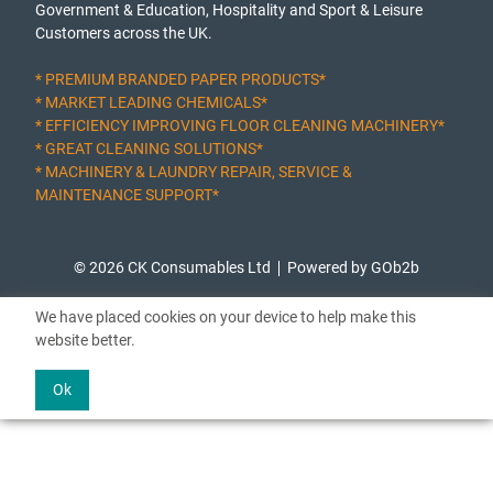
Government & Education, Hospitality and Sport & Leisure
Customers across the UK.
* PREMIUM BRANDED PAPER PRODUCTS*
* MARKET LEADING CHEMICALS*
* EFFICIENCY IMPROVING FLOOR CLEANING MACHINERY*
* GREAT CLEANING SOLUTIONS*
* MACHINERY & LAUNDRY REPAIR, SERVICE &
MAINTENANCE SUPPORT*
© 2026 CK Consumables Ltd
Powered by GOb2b
We have placed cookies on your device to help make this
website better.
Ok