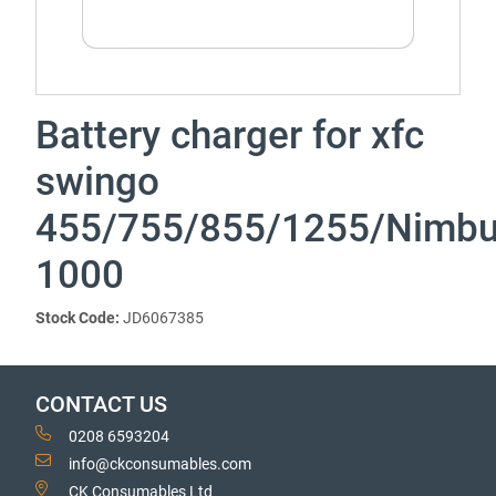
Battery charger for xfc
swingo
455/755/855/1255/Nimb
1000
Stock Code:
JD6067385
CONTACT US
0208 6593204
info@ckconsumables.com
CK Consumables Ltd