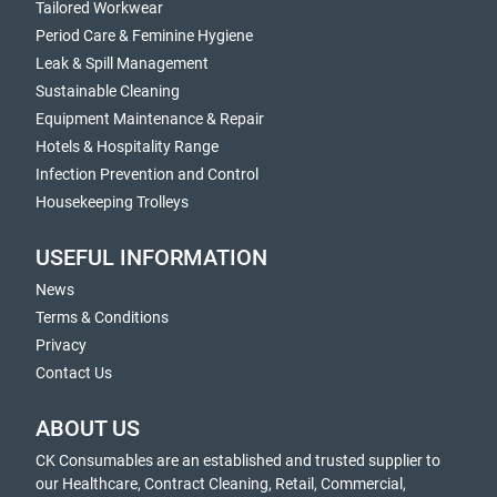
Tailored Workwear
Period Care & Feminine Hygiene
Leak & Spill Management
Sustainable Cleaning
Equipment Maintenance & Repair
Hotels & Hospitality Range
Infection Prevention and Control
Housekeeping Trolleys
USEFUL INFORMATION
News
Terms & Conditions
Privacy
Contact Us
ABOUT US
CK Consumables are an established and trusted supplier to
our Healthcare, Contract Cleaning, Retail, Commercial,