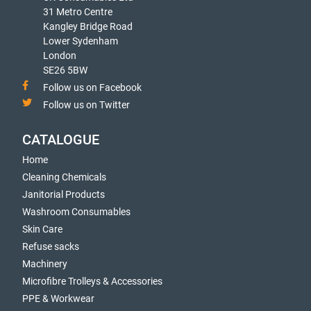
31 Metro Centre
Kangley Bridge Road
Lower Sydenham
London
SE26 5BW
Follow us on Facebook
Follow us on Twitter
CATALOGUE
Home
Cleaning Chemicals
Janitorial Products
Washroom Consumables
Skin Care
Refuse sacks
Machinery
Microfibre Trolleys & Accessories
PPE & Workwear