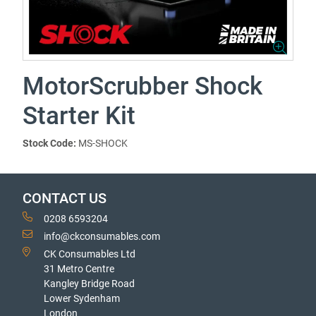
MotorScrubber Shock
Starter Kit
Stock Code:
MS-SHOCK
CONTACT US
0208 6593204
info@ckconsumables.com
CK Consumables Ltd
31 Metro Centre
Kangley Bridge Road
Lower Sydenham
London