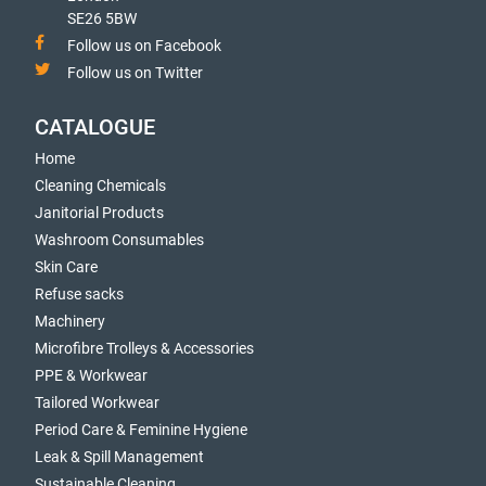
SE26 5BW
Follow us on Facebook
Follow us on Twitter
CATALOGUE
Home
Cleaning Chemicals
Janitorial Products
Washroom Consumables
Skin Care
Refuse sacks
Machinery
Microfibre Trolleys & Accessories
PPE & Workwear
Tailored Workwear
Period Care & Feminine Hygiene
Leak & Spill Management
Sustainable Cleaning