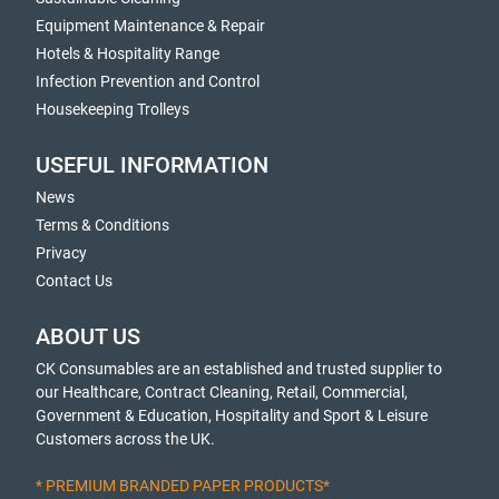
Equipment Maintenance & Repair
Hotels & Hospitality Range
Infection Prevention and Control
Housekeeping Trolleys
USEFUL INFORMATION
News
Terms & Conditions
Privacy
Contact Us
ABOUT US
CK Consumables are an established and trusted supplier to
our Healthcare, Contract Cleaning, Retail, Commercial,
Government & Education, Hospitality and Sport & Leisure
Customers across the UK.
* PREMIUM BRANDED PAPER PRODUCTS*