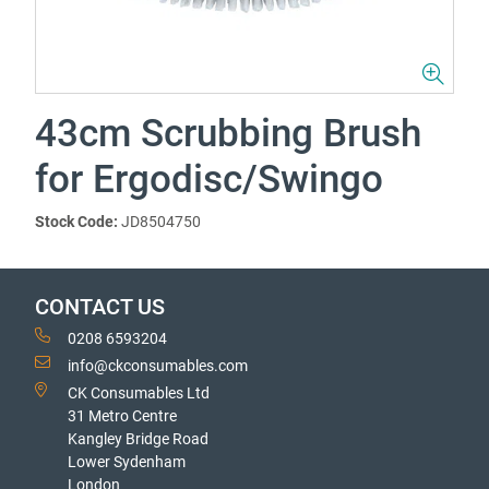
43cm Scrubbing Brush
for Ergodisc/Swingo
Stock Code:
JD8504750
CONTACT US
0208 6593204
info@ckconsumables.com
CK Consumables Ltd
31 Metro Centre
Kangley Bridge Road
Lower Sydenham
London