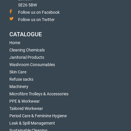
SE26 5BW
Follow us on Facebook
Follow us on Twitter
CATALOGUE
Home
Cleaning Chemicals
Janitorial Products
Washroom Consumables
Skin Care
Refuse sacks
Machinery
Microfibre Trolleys & Accessories
PPE & Workwear
Tailored Workwear
Period Care & Feminine Hygiene
Leak & Spill Management
Sustainable Cleaning