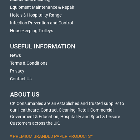
Equipment Maintenance & Repair
Hotels & Hospitality Range
Infection Prevention and Control
Housekeeping Trolleys
USEFUL INFORMATION
News
Terms & Conditions
Privacy
Contact Us
ABOUT US
CK Consumables are an established and trusted supplier to
our Healthcare, Contract Cleaning, Retail, Commercial,
Government & Education, Hospitality and Sport & Leisure
Customers across the UK.
* PREMIUM BRANDED PAPER PRODUCTS*