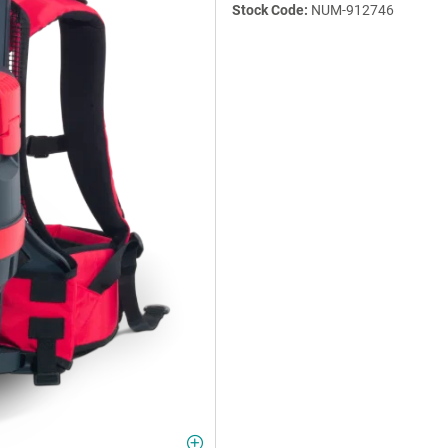
Stock Code:
NUM-912746