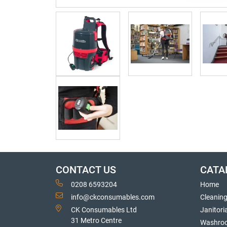
CONTACT US
CATA
0208 6593204
Home
info@ckconsumables.com
Cleanin
CK Consumables Ltd
Janitori
31 Metro Centre
Washro