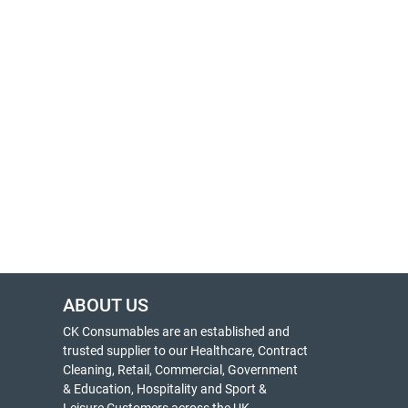
ABOUT US
CK Consumables are an established and
trusted supplier to our Healthcare, Contract
Cleaning, Retail, Commercial, Government
& Education, Hospitality and Sport &