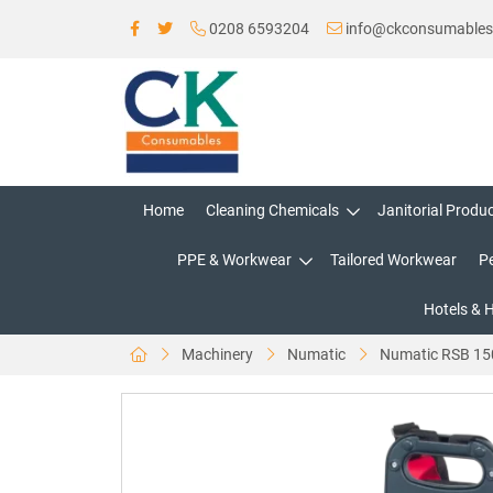
0208 6593204
info@ckconsumable
Home
Cleaning Chemicals
Janitorial Produ
PPE & Workwear
Tailored Workwear
P
Hotels & 
Machinery
Numatic
Numatic RSB 150