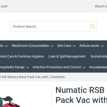
s.com
About U
cts
Washroom Consumables
Skin Care
Refuse sacks
eriod Care & Feminine Hygiene
Leak & Spill Management
Sustainabl
Hospitality Range
Infection Prevention and Control
Housekeepin
 NX Battery Back Pack Vac with 2 batteries
Numatic RSB 
Pack Vac with