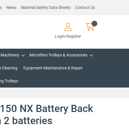
s
News
Material Safety Data Sheets
Contact Us
Login/Register
Machinery
Microfibre Trolleys & Accessories
e Cleaning
Equipment Maintenance & Repair
g Trolleys
150 NX Battery Back
 2 batteries