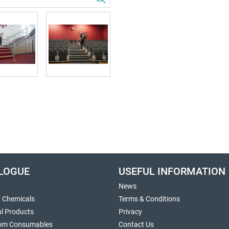
LOGUE
USEFUL INFORMATION
News
g Chemicals
Terms & Conditions
al Products
Privacy
om Consumables
Contact Us