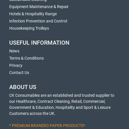
Equipment Maintenance & Repair
Hotels & Hospitality Range
Infection Prevention and Control
Housekeeping Trolleys
USEFUL INFORMATION
News
Terms & Conditions
Privacy
Contact Us
ABOUT US
CK Consumables are an established and trusted supplier to
our Healthcare, Contract Cleaning, Retail, Commercial,
Government & Education, Hospitality and Sport & Leisure
Customers across the UK.
* PREMIUM BRANDED PAPER PRODUCTS*