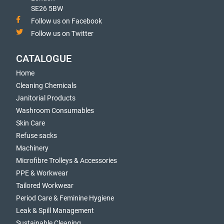
SE26 5BW
Follow us on Facebook
Follow us on Twitter
CATALOGUE
Home
Cleaning Chemicals
Janitorial Products
Washroom Consumables
Skin Care
Refuse sacks
Machinery
Microfibre Trolleys & Accessories
PPE & Workwear
Tailored Workwear
Period Care & Feminine Hygiene
Leak & Spill Management
Sustainable Cleaning