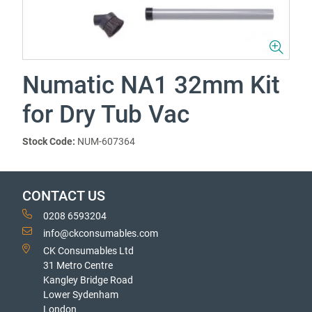
Numatic NA1 32mm Kit
for Dry Tub Vac
Stock Code:
NUM-607364
CONTACT US
0208 6593204
info@ckconsumables.com
CK Consumables Ltd
31 Metro Centre
Kangley Bridge Road
Lower Sydenham
London