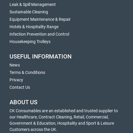
Leak & Spill Management
Sustainable Cleaning
Equipment Maintenance & Repair
Hotels & Hospitality Range
Infection Prevention and Control
Housekeeping Trolleys
USEFUL INFORMATION
News
Terms & Conditions
Privacy
Contact Us
ABOUT US
CK Consumables are an established and trusted supplier to
our Healthcare, Contract Cleaning, Retail, Commercial,
Government & Education, Hospitality and Sport & Leisure
Customers across the UK.