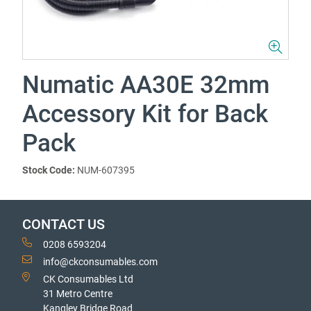
Numatic AA30E 32mm
Accessory Kit for Back
Pack
Stock Code:
NUM-607395
CONTACT US
0208 6593204
info@ckconsumables.com
CK Consumables Ltd
31 Metro Centre
Kangley Bridge Road