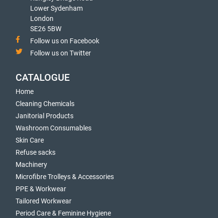
Lower Sydenham
London
SE26 5BW
Follow us on Facebook
Follow us on Twitter
CATALOGUE
Home
Cleaning Chemicals
Janitorial Products
Washroom Consumables
Skin Care
Refuse sacks
Machinery
Microfibre Trolleys & Accessories
PPE & Workwear
Tailored Workwear
Period Care & Feminine Hygiene