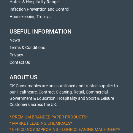
Hotels & Hospitality Range
Infection Prevention and Control
Housekeeping Trolleys
USEFUL INFORMATION
News
Terms & Conditions
Privacy
Contact Us
ABOUT US
CK Consumables are an established and trusted supplier to
our Healthcare, Contract Cleaning, Retail, Commercial,
Government & Education, Hospitality and Sport & Leisure
Customers across the UK.
* PREMIUM BRANDED PAPER PRODUCTS*
* MARKET LEADING CHEMICALS*
* EFFICIENCY IMPROVING FLOOR CLEANING MACHINERY*