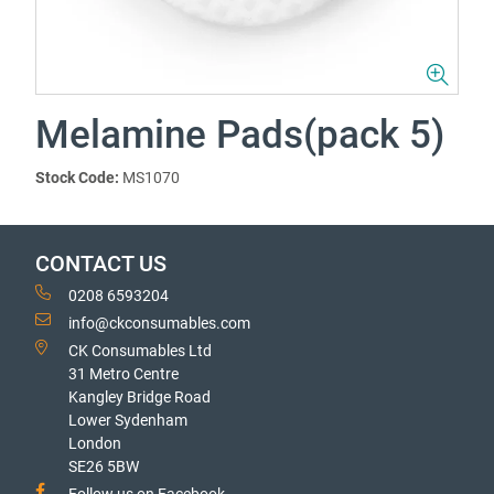
Melamine Pads(pack 5)
Stock Code:
MS1070
CONTACT US
0208 6593204
info@ckconsumables.com
CK Consumables Ltd
31 Metro Centre
Kangley Bridge Road
Lower Sydenham
London
SE26 5BW