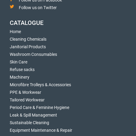
Follow us on Facebook
Follow us on Twitter
CATALOGUE
Home
Cleaning Chemicals
Janitorial Products
Washroom Consumables
Skin Care
Refuse sacks
Machinery
Microfibre Trolleys & Accessories
PPE & Workwear
Tailored Workwear
Period Care & Feminine Hygiene
Leak & Spill Management
Sustainable Cleaning
Equipment Maintenance & Repair