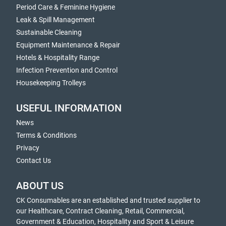
Period Care & Feminine Hygiene
Leak & Spill Management
Sustainable Cleaning
Equipment Maintenance & Repair
Hotels & Hospitality Range
Infection Prevention and Control
Housekeeping Trolleys
USEFUL INFORMATION
News
Terms & Conditions
Privacy
Contact Us
ABOUT US
CK Consumables are an established and trusted supplier to
our Healthcare, Contract Cleaning, Retail, Commercial,
Government & Education, Hospitality and Sport & Leisure