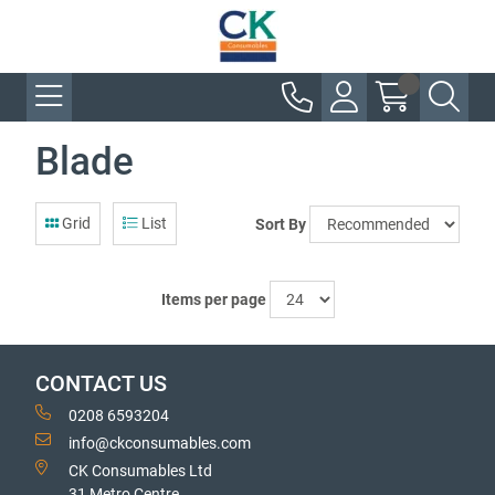
Blade
Grid
List
Sort By
Items per page
CONTACT US
0208 6593204
info@ckconsumables.com
CK Consumables Ltd
31 Metro Centre