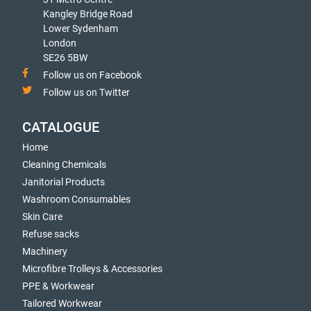
Kangley Bridge Road
Lower Sydenham
London
SE26 5BW
Follow us on Facebook
Follow us on Twitter
CATALOGUE
Home
Cleaning Chemicals
Janitorial Products
Washroom Consumables
Skin Care
Refuse sacks
Machinery
Microfibre Trolleys & Accessories
PPE & Workwear
Tailored Workwear