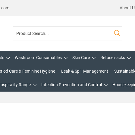
s.com
About U
cts
Washroom Consumables
Skin Care
Refuse sacks
eriod Care & Feminine Hygiene
Leak & Spill Management
Sustainabl
Hospitality Range
Infection Prevention and Control
Housekeepin