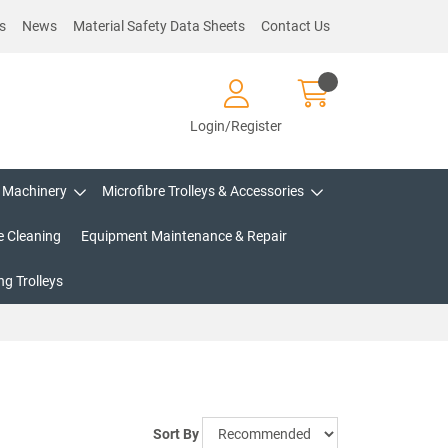
s
News
Material Safety Data Sheets
Contact Us
Login/Register
Machinery
Microfibre Trolleys & Accessories
e Cleaning
Equipment Maintenance & Repair
g Trolleys
Sort By