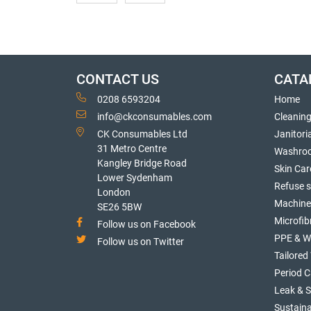
CONTACT US
CATA
0208 6593204
Home
info@ckconsumables.com
Cleanin
CK Consumables Ltd
Janitori
31 Metro Centre
Washro
Kangley Bridge Road
Skin Car
Lower Sydenham
Refuse 
London
Machine
SE26 5BW
Microfib
Follow us on Facebook
PPE & W
Follow us on Twitter
Tailore
Period C
Leak & 
Sustaina