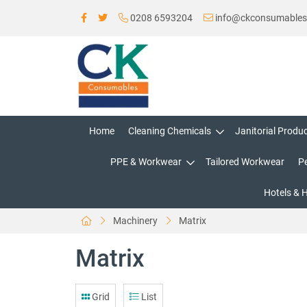
0208 6593204
info@ckconsumable
Home
Cleaning Chemicals
Janitorial Produ
PPE & Workwear
Tailored Workwear
P
Hotels & 
Machinery
Matrix
Matrix
Grid
List