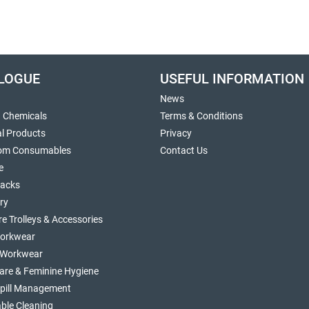
LOGUE
USEFUL INFORMATION
News
g Chemicals
Terms & Conditions
al Products
Privacy
om Consumables
Contact Us
e
sacks
ry
re Trolleys & Accessories
orkwear
d Workwear
are & Feminine Hygiene
Spill Management
ble Cleaning