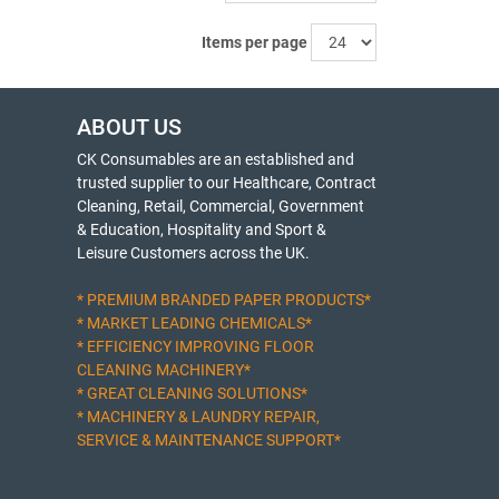
Items per page
ABOUT US
CK Consumables are an established and
trusted supplier to our Healthcare, Contract
Cleaning, Retail, Commercial, Government
& Education, Hospitality and Sport &
Leisure Customers across the UK.
* PREMIUM BRANDED PAPER PRODUCTS*
* MARKET LEADING CHEMICALS*
* EFFICIENCY IMPROVING FLOOR
CLEANING MACHINERY*
* GREAT CLEANING SOLUTIONS*
* MACHINERY & LAUNDRY REPAIR,
SERVICE & MAINTENANCE SUPPORT*