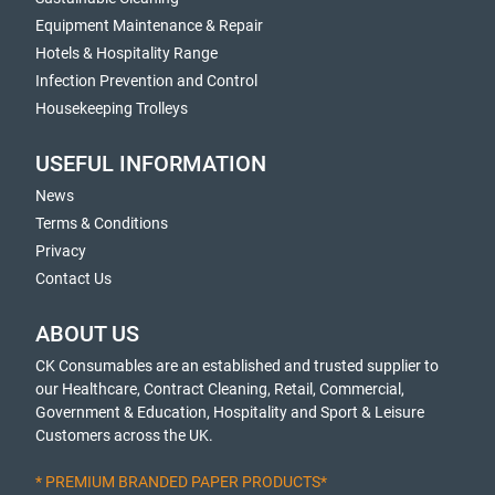
Equipment Maintenance & Repair
Hotels & Hospitality Range
Infection Prevention and Control
Housekeeping Trolleys
USEFUL INFORMATION
News
Terms & Conditions
Privacy
Contact Us
ABOUT US
CK Consumables are an established and trusted supplier to
our Healthcare, Contract Cleaning, Retail, Commercial,
Government & Education, Hospitality and Sport & Leisure
Customers across the UK.
* PREMIUM BRANDED PAPER PRODUCTS*