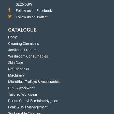
SE26 5BW
Follow us on Facebook
Follow us on Twitter
CATALOGUE
Home
Cleaning Chemicals
Janitorial Products
Washroom Consumables
Skin Care
Refuse sacks
Machinery
Microfibre Trolleys & Accessories
PPE & Workwear
Tailored Workwear
Period Care & Feminine Hygiene
Leak & Spill Management
Sustainable Cleaning