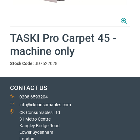
TASKI Pro Carpet 45 -
machine only
Stock Code:
JD7522028
CONTACT US
0208 6593204
info@ckconsumables.com
CK Consumables Ltd
31 Metro Centre
Kangley Bridge Road
Lower Sydenham
London