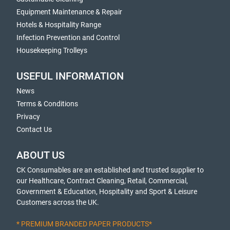
Equipment Maintenance & Repair
Hotels & Hospitality Range
Infection Prevention and Control
Housekeeping Trolleys
USEFUL INFORMATION
News
Terms & Conditions
Privacy
Contact Us
ABOUT US
CK Consumables are an established and trusted supplier to
our Healthcare, Contract Cleaning, Retail, Commercial,
Government & Education, Hospitality and Sport & Leisure
Customers across the UK.
* PREMIUM BRANDED PAPER PRODUCTS*