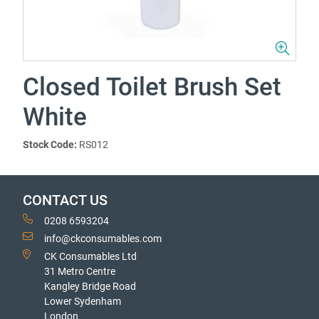
Closed Toilet Brush Set
White
Stock Code:
RS012
CONTACT US
0208 6593204
info@ckconsumables.com
CK Consumables Ltd
31 Metro Centre
Kangley Bridge Road
Lower Sydenham
London