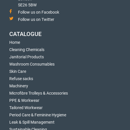
SE26 5BW
Follow us on Facebook
Follow us on Twitter
CATALOGUE
Home
Cleaning Chemicals
Janitorial Products
Washroom Consumables
Skin Care
Refuse sacks
Machinery
Microfibre Trolleys & Accessories
PPE & Workwear
Tailored Workwear
Period Care & Feminine Hygiene
Leak & Spill Management
Sustainable Cleaning